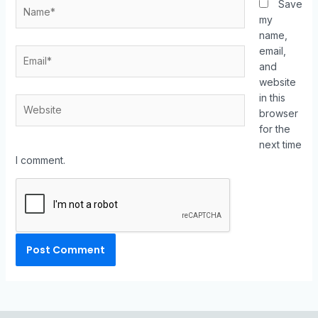
Save
my
name,
email,
and
website
in this
browser
for the
next time
I comment.