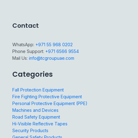
Contact
WhatsApp:
+971 55 968 0202
Phone Support:
+971 6566 9554
Mail Us:
info@tcgroupuae.com
Categories
Fall Protection Equipment
Fire Fighting Protective Equipment
Personal Protective Equipment (PPE)
Machines and Devices
Road Safety Equipment
Hi-Visible Reflective Tapes
Security Products
General Safety Products