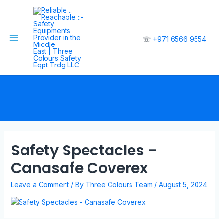
☏
+971 6566 9554
Safety Spectacles –
Canasafe Coverex
Leave a Comment
/ By
Three Colours Team
/
August 5, 2024