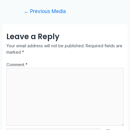
←
Previous Media
Leave a Reply
Your email address will not be published.
Required fields are
marked
*
Comment
*