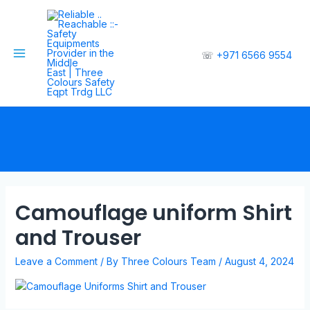
☏
+971 6566 9554
Camouflage uniform Shirt
and Trouser
Leave a Comment
/ By
Three Colours Team
/
August 4, 2024