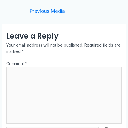
←
Previous Media
Leave a Reply
Your email address will not be published.
Required fields are
marked
*
Comment
*