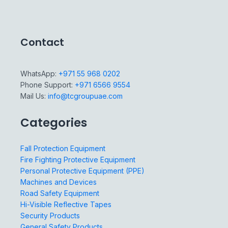
Contact
WhatsApp:
+971 55 968 0202
Phone Support:
+971 6566 9554
Mail Us:
info@tcgroupuae.com
Categories
Fall Protection Equipment
Fire Fighting Protective Equipment
Personal Protective Equipment (PPE)
Machines and Devices
Road Safety Equipment
Hi-Visible Reflective Tapes
Security Products
General Safety Products