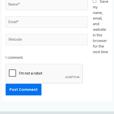
Save
my
name,
email,
and
website
in this
browser
for the
next time
I comment.