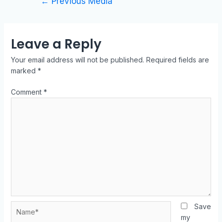
←
Previous Media
Leave a Reply
Your email address will not be published.
Required fields are
marked
*
Comment
*
Save
my