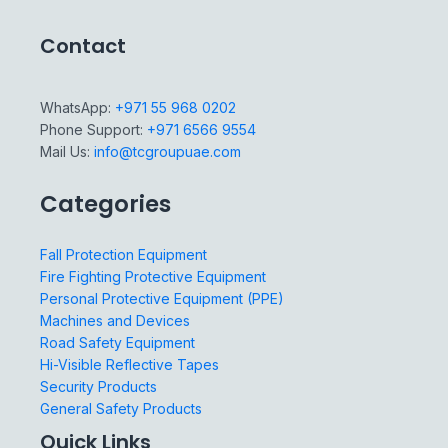
Contact
WhatsApp:
+971 55 968 0202
Phone Support:
+971 6566 9554
Mail Us:
info@tcgroupuae.com
Categories
Fall Protection Equipment
Fire Fighting Protective Equipment
Personal Protective Equipment (PPE)
Machines and Devices
Road Safety Equipment
Hi-Visible Reflective Tapes
Security Products
General Safety Products
Quick Links