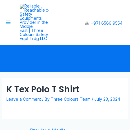
☏
+971 6566 9554
K Tex Polo T Shirt
Leave a Comment
/ By
Three Colours Team
/
July 23, 2024