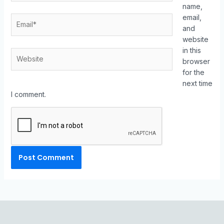
name,
email,
and
website
in this
browser
for the
next time
I comment.