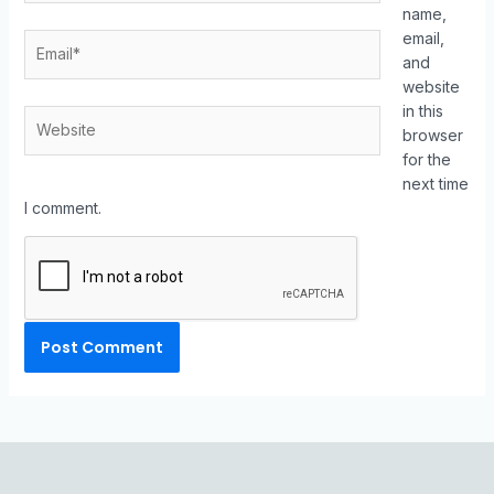
name,
email,
and
website
in this
browser
for the
next time
I comment.