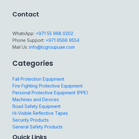
Contact
WhatsApp:
+971 55 968 0202
Phone Support:
+971 6566 9554
Mail Us:
info@tcgroupuae.com
Categories
Fall Protection Equipment
Fire Fighting Protective Equipment
Personal Protective Equipment (PPE)
Machines and Devices
Road Safety Equipment
Hi-Visible Reflective Tapes
Security Products
General Safety Products
Quick Links