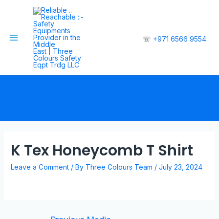
☏
+971 6566 9554
K Tex Honeycomb T Shirt
Leave a Comment
/ By
Three Colours Team
/
July 23, 2024