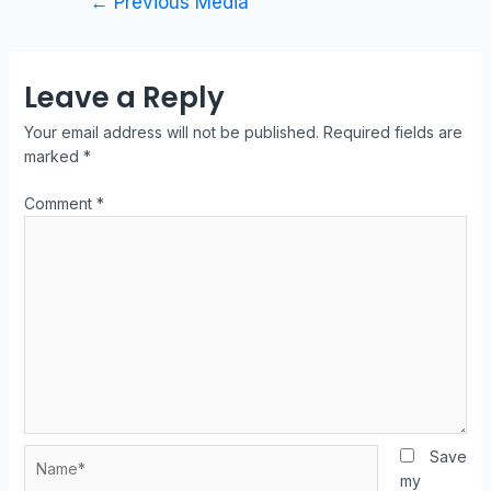
←
Previous Media
Leave a Reply
Your email address will not be published.
Required fields are
marked
*
Comment
*
Save
my