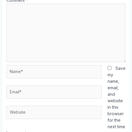
Comment
*
Save
my
name,
email,
and
website
in this
browser
for the
next time