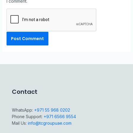
I comment.
Contact
WhatsApp:
+971 55 968 0202
Phone Support:
+971 6566 9554
Mail Us:
info@tcgroupuae.com