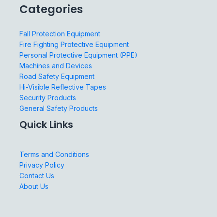
Categories
Fall Protection Equipment
Fire Fighting Protective Equipment
Personal Protective Equipment (PPE)
Machines and Devices
Road Safety Equipment
Hi-Visible Reflective Tapes
Security Products
General Safety Products
Quick Links
Terms and Conditions
Privacy Policy
Contact Us
About Us