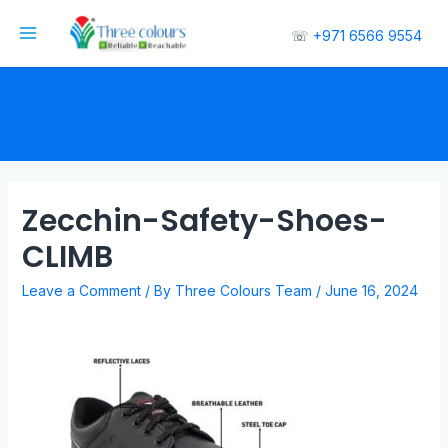
☏
+971 6566 9554
Zecchin-Safety-Shoes-
CLIMB
Leave a Comment
/ By
Three Colours Team
/
June 16, 2024