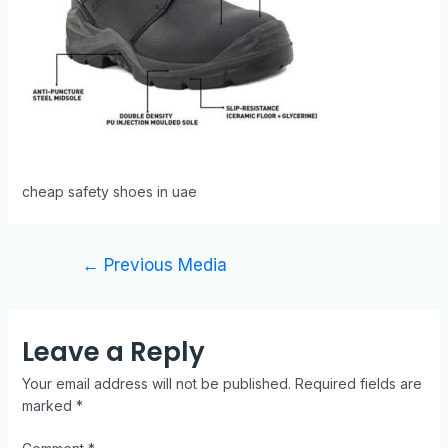
cheap safety shoes in uae
←
Previous Media
Leave a Reply
Your email address will not be published.
Required fields are
marked
*