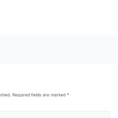
ished.
Required fields are marked
*