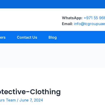
WhatsApp:
+971 55 96
Email:
info@tcgroupua
ers
Contact Us
Blog
tective-Clothing
urs Team
/
June 7, 2024