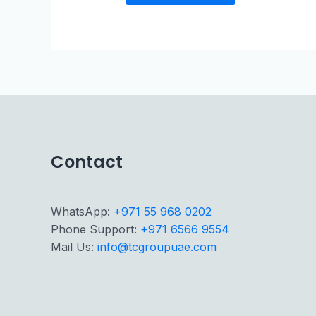
Contact
WhatsApp:
+971 55 968 0202
Phone Support:
+971 6566 9554
Mail Us:
info@tcgroupuae.com