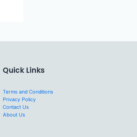
Quick Links
Terms and Conditions
Privacy Policy
Contact Us
About Us