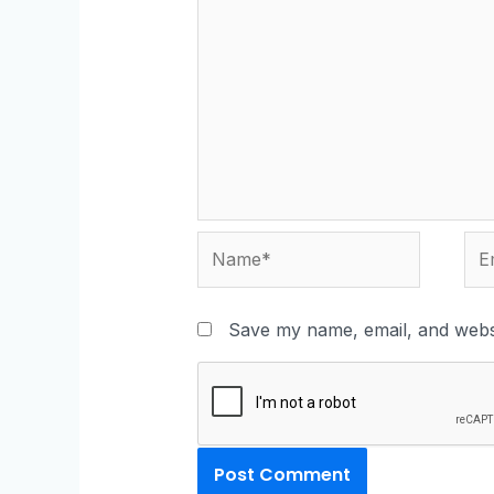
Save my name, email, and websi