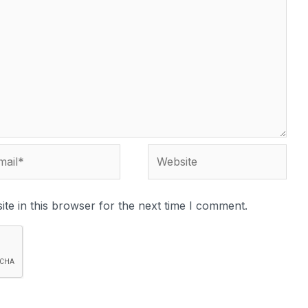
te in this browser for the next time I comment.