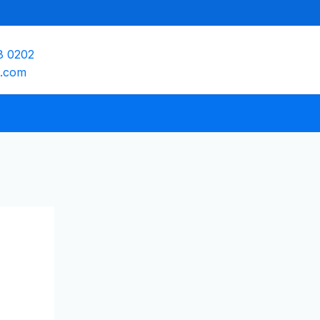
8 0202
e.com