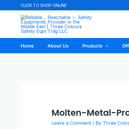
CLICK TO
SHOP ONLINE
Home
About Us
Products
Off
Molten-Metal-Pro
Leave a Comment
/ By
Three Colo