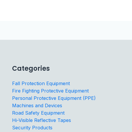
Categories
Fall Protection Equipment
Fire Fighting Protective Equipment
Personal Protective Equipment (PPE)
Machines and Devices
Road Safety Equipment
Hi-Visible Reflective Tapes
Security Products