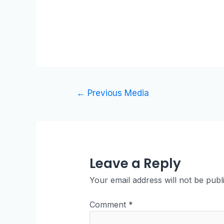
←
Previous Media
Leave a Reply
Your email address will not be publ
Comment
*