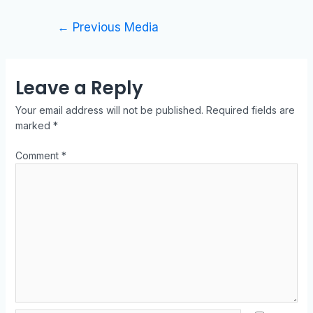
←
Previous Media
Leave a Reply
Your email address will not be published.
Required fields are
marked
*
Comment
*