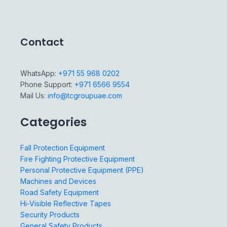
Contact
WhatsApp:
+971 55 968 0202
Phone Support:
+971 6566 9554
Mail Us:
info@tcgroupuae.com
Categories
Fall Protection Equipment
Fire Fighting Protective Equipment
Personal Protective Equipment (PPE)
Machines and Devices
Road Safety Equipment
Hi-Visible Reflective Tapes
Security Products
General Safety Products