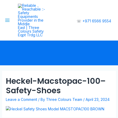
☏
+971 6566 9554
Heckel-Macstopac-100–
Safety-Shoes
Leave a Comment
/ By
Three Colours Team
/
April 23, 2024