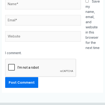
Save
my
name,
email,
and
website
in this
browser
for the
next time
I comment.