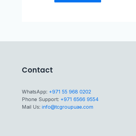
Contact
WhatsApp:
+971 55 968 0202
Phone Support:
+971 6566 9554
Mail Us:
info@tcgroupuae.com