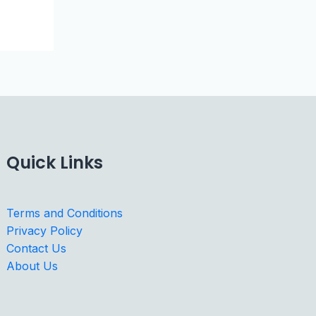
Quick Links
Terms and Conditions
Privacy Policy
Contact Us
About Us