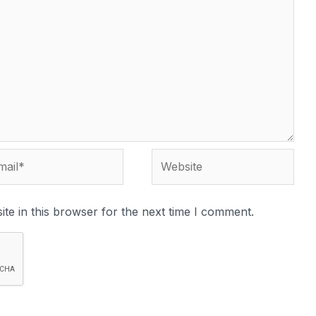
te in this browser for the next time I comment.