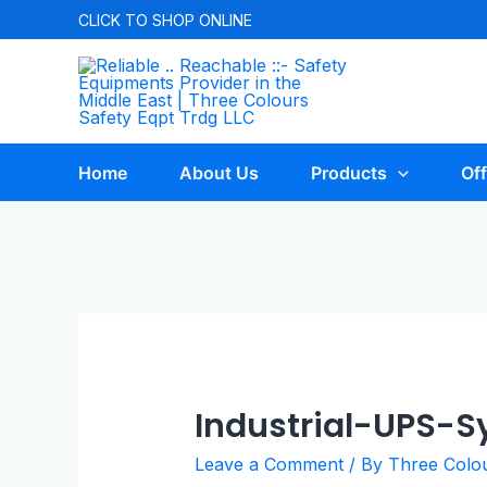
CLICK TO
SHOP ONLINE
Home
About Us
Products
Off
Industrial-UPS-
Leave a Comment
/ By
Three Colo