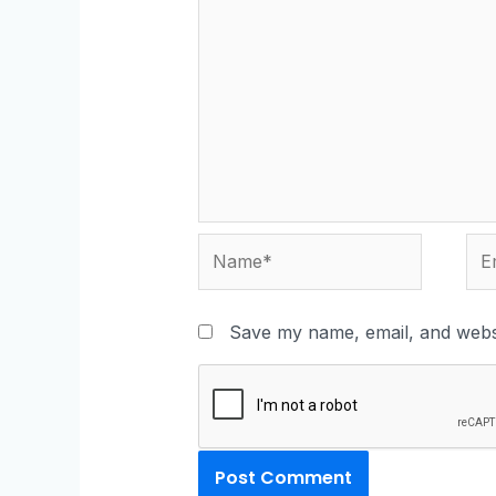
Save my name, email, and websi