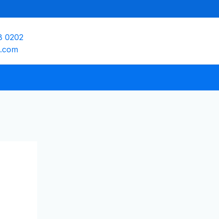
8 0202
e.com