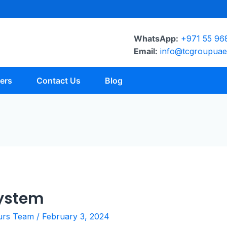
WhatsApp:
+971 55 96
Email:
info@tcgroupua
ers
Contact Us
Blog
System
urs Team
/
February 3, 2024