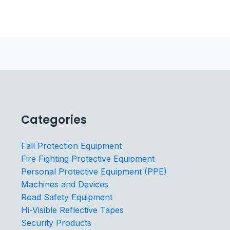
Categories
Fall Protection Equipment
Fire Fighting Protective Equipment
Personal Protective Equipment (PPE)
Machines and Devices
Road Safety Equipment
Hi-Visible Reflective Tapes
Security Products