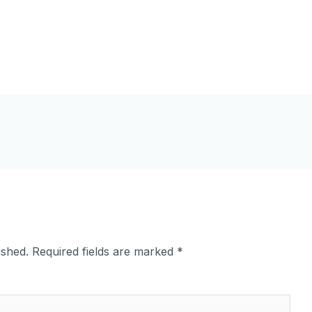
ished.
Required fields are marked
*