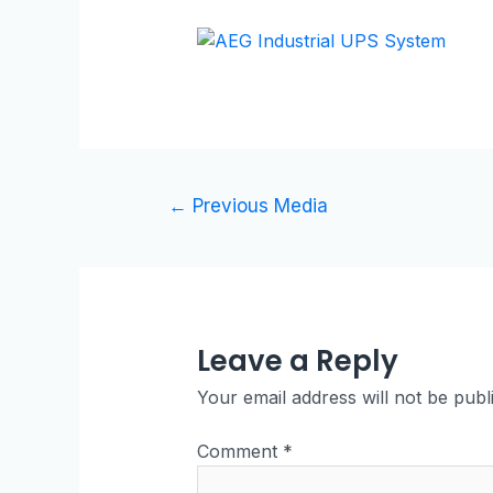
←
Previous Media
Leave a Reply
Your email address will not be publ
Comment
*