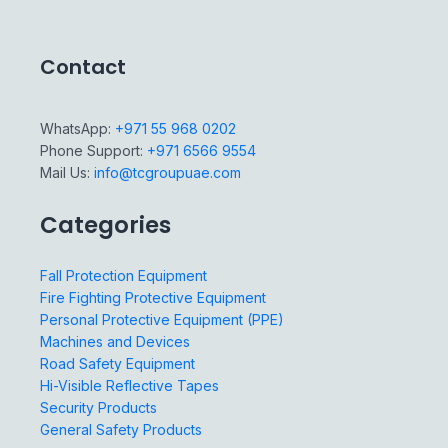
Contact
WhatsApp:
+971 55 968 0202
Phone Support:
+971 6566 9554
Mail Us:
info@tcgroupuae.com
Categories
Fall Protection Equipment
Fire Fighting Protective Equipment
Personal Protective Equipment (PPE)
Machines and Devices
Road Safety Equipment
Hi-Visible Reflective Tapes
Security Products
General Safety Products