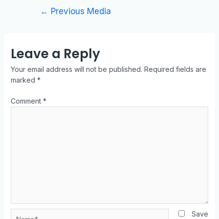
←
Previous Media
Leave a Reply
Your email address will not be published.
Required fields are
marked
*
Comment
*
Save