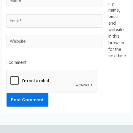
my
name,
email,
and
website
in this
browser
for the
next time
I comment.