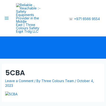
☏
+971 6566 9554
5CBA
Leave a Comment
/ By
Three Colours Team
/
October 4,
2023