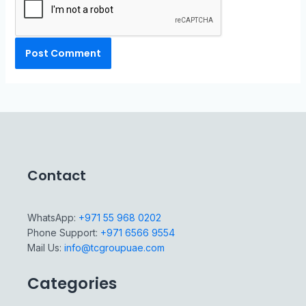
Contact
WhatsApp:
+971 55 968 0202
Phone Support:
+971 6566 9554
Mail Us:
info@tcgroupuae.com
Categories