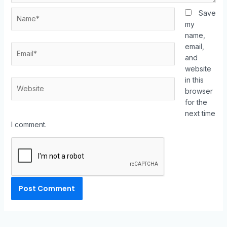
Save
my
name,
email,
and
website
in this
browser
for the
next time
I comment.