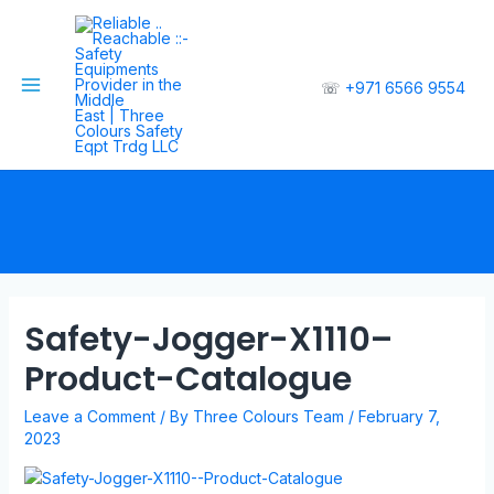
☏
+971 6566 9554
Safety-Jogger-X1110–
Product-Catalogue
Leave a Comment
/ By
Three Colours Team
/
February 7,
2023