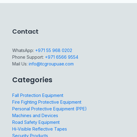
Contact
WhatsApp:
+971 55 968 0202
Phone Support:
+971 6566 9554
Mail Us:
info@tcgroupuae.com
Categories
Fall Protection Equipment
Fire Fighting Protective Equipment
Personal Protective Equipment (PPE)
Machines and Devices
Road Safety Equipment
Hi-Visible Reflective Tapes
Security Products