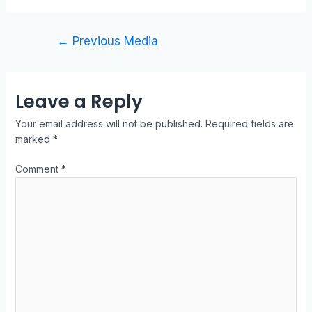
←
Previous Media
Leave a Reply
Your email address will not be published.
Required fields are
marked
*
Comment
*