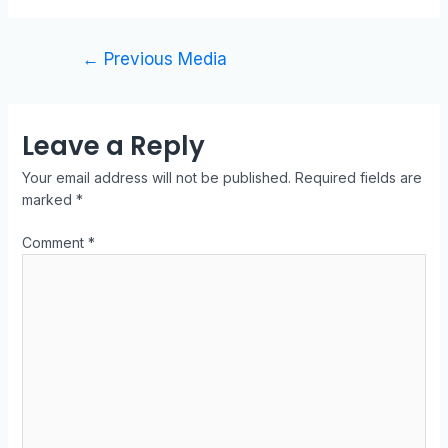
←
Previous Media
Leave a Reply
Your email address will not be published.
Required fields are
marked
*
Comment
*