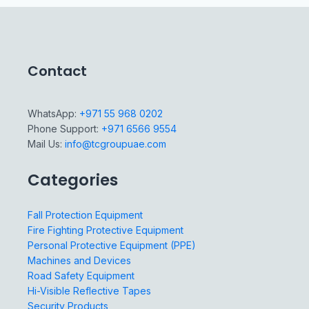
Contact
WhatsApp:
+971 55 968 0202
Phone Support:
+971 6566 9554
Mail Us:
info@tcgroupuae.com
Categories
Fall Protection Equipment
Fire Fighting Protective Equipment
Personal Protective Equipment (PPE)
Machines and Devices
Road Safety Equipment
Hi-Visible Reflective Tapes
Security Products