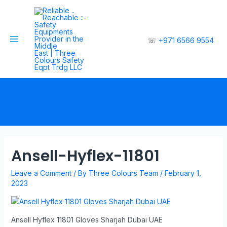
☏
+971 6566 9554
Ansell-Hyflex-11801
Leave a Comment
/ By
Three Colours Team
/
February 1,
2023
Ansell Hyflex 11801 Gloves Sharjah Dubai UAE