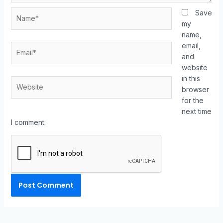
Save
my
name,
email,
and
website
in this
browser
for the
next time
I comment.