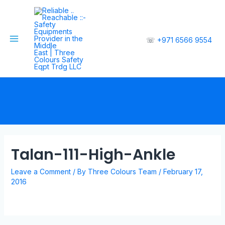
☏
+971 6566 9554
Talan-111-High-Ankle
Leave a Comment
/ By
Three Colours Team
/
February 17,
2016