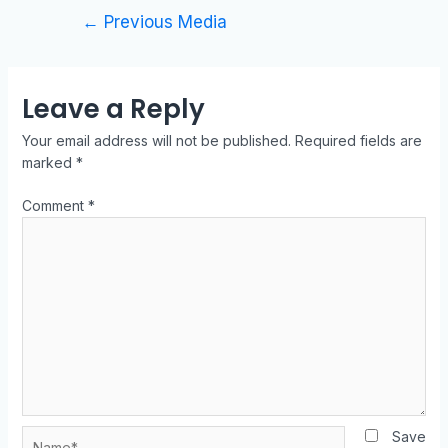
←
Previous Media
Leave a Reply
Your email address will not be published.
Required fields are
marked
*
Comment
*
Save