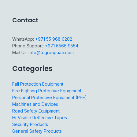
Contact
WhatsApp:
+971 55 968 0202
Phone Support:
+971 6566 9554
Mail Us:
info@tcgroupuae.com
Categories
Fall Protection Equipment
Fire Fighting Protective Equipment
Personal Protective Equipment (PPE)
Machines and Devices
Road Safety Equipment
Hi-Visible Reflective Tapes
Security Products
General Safety Products