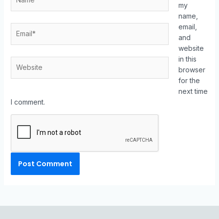
my
name,
email,
and
website
in this
browser
for the
next time
I comment.