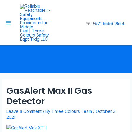
☏
+971 6566 9554
GasAlert Max II Gas
Detector
Leave a Comment
/ By
Three Colours Team
/
October 3,
2021