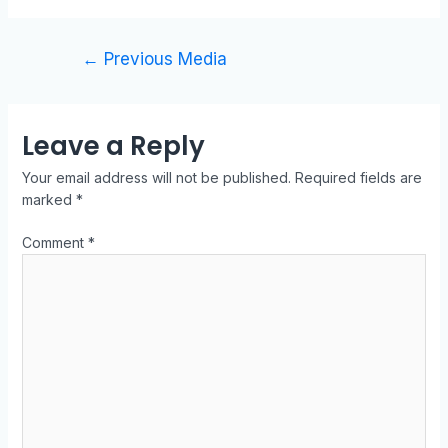
←
Previous Media
Leave a Reply
Your email address will not be published.
Required fields are
marked
*
Comment
*