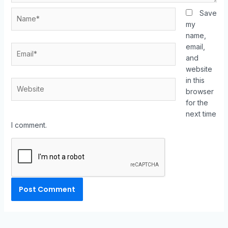
Save
my
name,
email,
and
website
in this
browser
for the
next time
I comment.