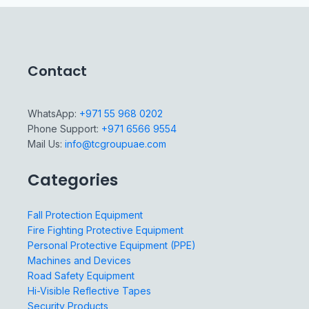
Contact
WhatsApp:
+971 55 968 0202
Phone Support:
+971 6566 9554
Mail Us:
info@tcgroupuae.com
Categories
Fall Protection Equipment
Fire Fighting Protective Equipment
Personal Protective Equipment (PPE)
Machines and Devices
Road Safety Equipment
Hi-Visible Reflective Tapes
Security Products