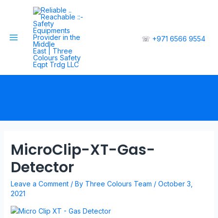
☏
+971 6566 9554
MicroClip-XT-Gas-
Detector
Leave a Comment
/ By
Three Colours Team
/
October 3,
2021