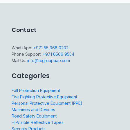
Contact
WhatsApp:
+971 55 968 0202
Phone Support:
+971 6566 9554
Mail Us:
info@tcgroupuae.com
Categories
Fall Protection Equipment
Fire Fighting Protective Equipment
Personal Protective Equipment (PPE)
Machines and Devices
Road Safety Equipment
Hi-Visible Reflective Tapes
Security Products