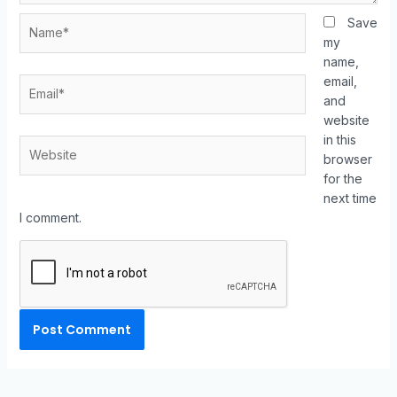
Save
my
name,
email,
and
website
in this
browser
for the
next time
I comment.