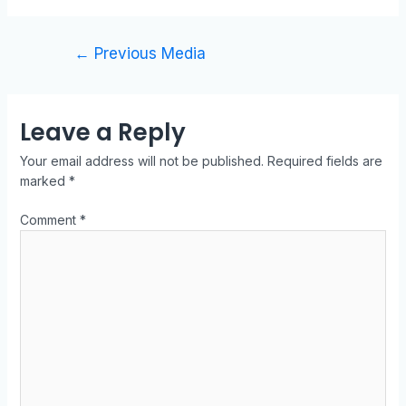
←
Previous Media
Leave a Reply
Your email address will not be published.
Required fields are
marked
*
Comment
*