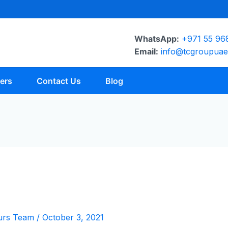
WhatsApp:
+971 55 96
Email:
info@tcgroupua
ers
Contact Us
Blog
urs Team
/
October 3, 2021