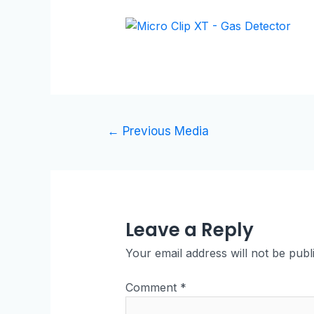
←
Previous Media
Leave a Reply
Your email address will not be publ
Comment
*