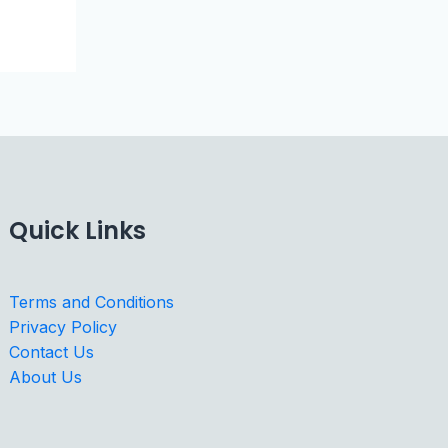
Quick Links
Terms and Conditions
Privacy Policy
Contact Us
About Us