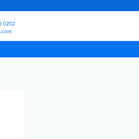
8 0202
e.com