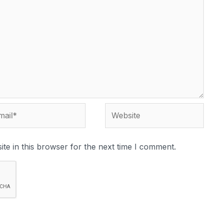
te in this browser for the next time I comment.