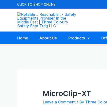
CLICK TO
SHOP ONLINE
Home
About Us
Products
Off
MicroClip-XT
Leave a Comment
/ By
Three Colo