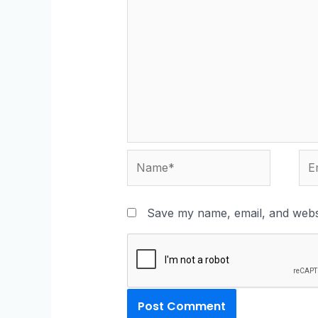
Save my name, email, and websi