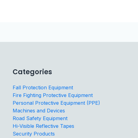
Categories
Fall Protection Equipment
Fire Fighting Protective Equipment
Personal Protective Equipment (PPE)
Machines and Devices
Road Safety Equipment
Hi-Visible Reflective Tapes
Security Products