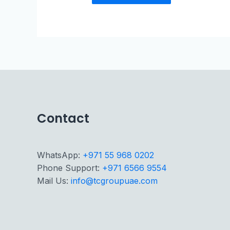
Contact
WhatsApp:
+971 55 968 0202
Phone Support:
+971 6566 9554
Mail Us:
info@tcgroupuae.com