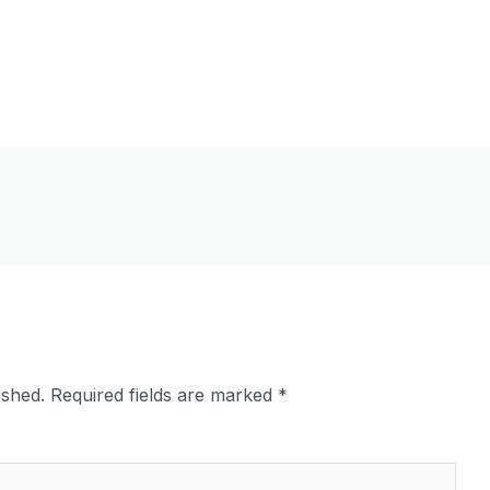
ished.
Required fields are marked
*