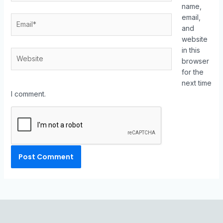
name,
email,
and
website
in this
browser
for the
next time
I comment.