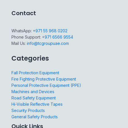
Contact
WhatsApp:
+971 55 968 0202
Phone Support:
+971 6566 9554
Mail Us:
info@tcgroupuae.com
Categories
Fall Protection Equipment
Fire Fighting Protective Equipment
Personal Protective Equipment (PPE)
Machines and Devices
Road Safety Equipment
Hi-Visible Reflective Tapes
Security Products
General Safety Products
Quick Links