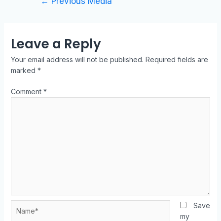
←
Previous Media
Leave a Reply
Your email address will not be published.
Required fields are
marked
*
Comment
*
Save
my