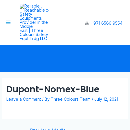
☏
+971 6566 9554
Dupont-Nomex-Blue
Leave a Comment
/ By
Three Colours Team
/
July 12, 2021