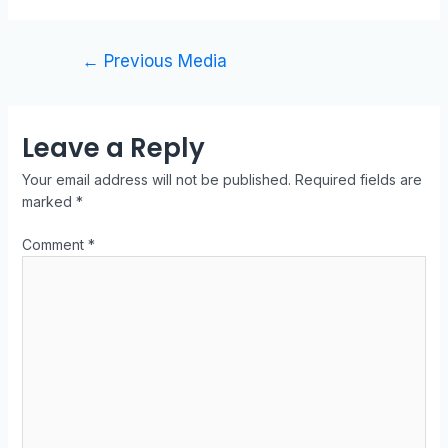
←
Previous Media
Leave a Reply
Your email address will not be published.
Required fields are
marked
*
Comment
*