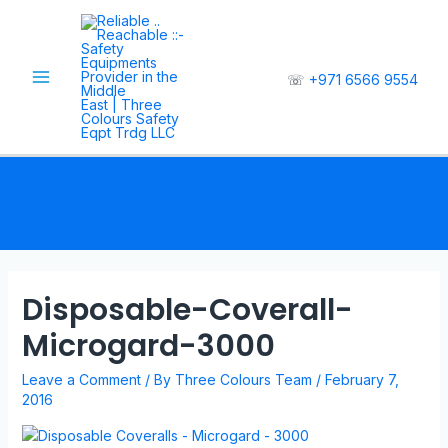
☏
+971 6566 9554
Disposable-Coverall-
Microgard-3000
Leave a Comment
/ By
Three Colours Team
/
February 7,
2016