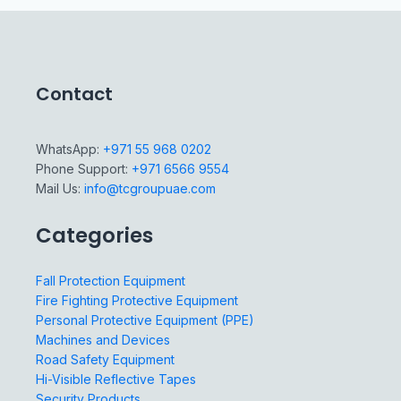
Contact
WhatsApp:
+971 55 968 0202
Phone Support:
+971 6566 9554
Mail Us:
info@tcgroupuae.com
Categories
Fall Protection Equipment
Fire Fighting Protective Equipment
Personal Protective Equipment (PPE)
Machines and Devices
Road Safety Equipment
Hi-Visible Reflective Tapes
Security Products