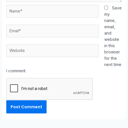
Save
my
name,
email,
and
website
in this
browser
for the
next time
I comment.