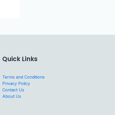
Quick Links
Terms and Conditions
Privacy Policy
Contact Us
About Us