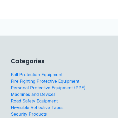
Categories
Fall Protection Equipment
Fire Fighting Protective Equipment
Personal Protective Equipment (PPE)
Machines and Devices
Road Safety Equipment
Hi-Visible Reflective Tapes
Security Products