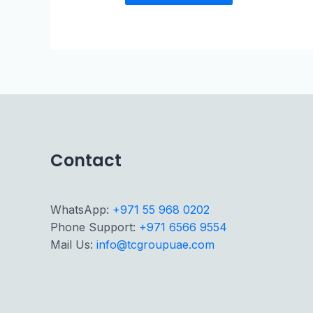
Contact
WhatsApp:
+971 55 968 0202
Phone Support:
+971 6566 9554
Mail Us:
info@tcgroupuae.com