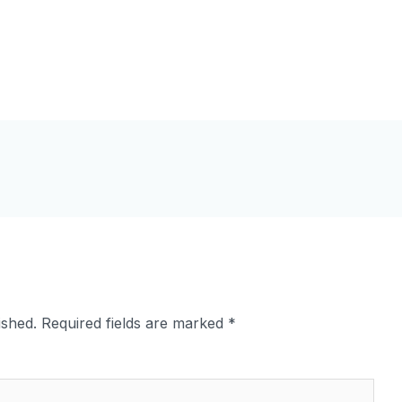
ished.
Required fields are marked
*