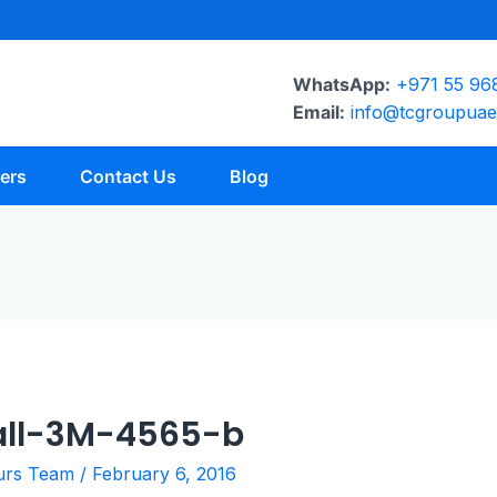
WhatsApp:
+971 55 96
Email:
info@tcgroupua
ers
Contact Us
Blog
all-3M-4565-b
urs Team
/
February 6, 2016