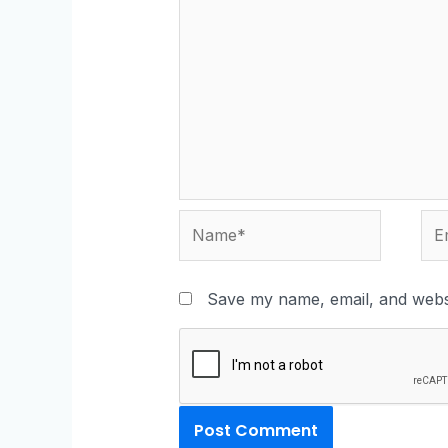
Save my name, email, and websi