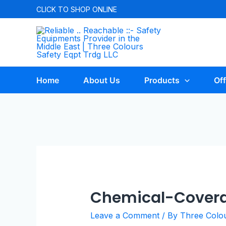
CLICK TO
SHOP ONLINE
Home
About Us
Products
Off
Chemical-Cover
Leave a Comment
/ By
Three Colo