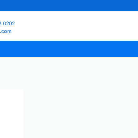
8 0202
e.com