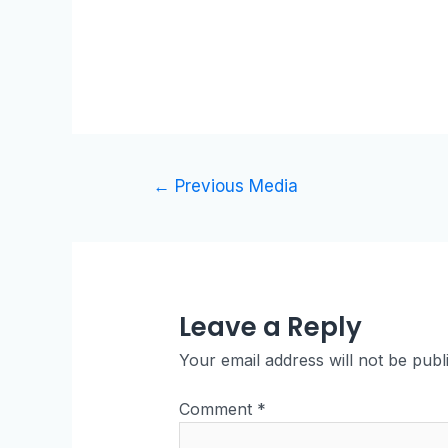
←
Previous Media
Leave a Reply
Your email address will not be publ
Comment
*