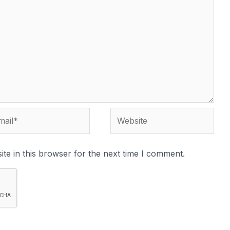
te in this browser for the next time I comment.