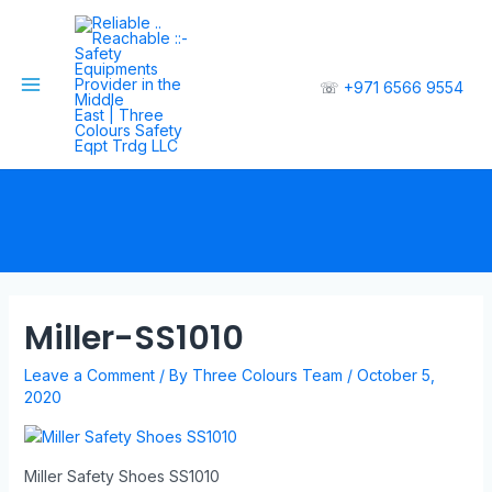
☏
+971 6566 9554
Miller-SS1010
Leave a Comment
/ By
Three Colours Team
/
October 5,
2020
Miller Safety Shoes SS1010