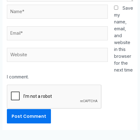
Save
my
name,
email,
and
website
in this
browser
for the
next time
I comment.