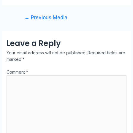
←
Previous Media
Leave a Reply
Your email address will not be published.
Required fields are
marked
*
Comment
*