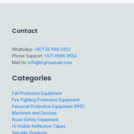
Contact
WhatsApp:
+971 55 968 0202
Phone Support:
+971 6566 9554
Mail Us:
info@tcgroupuae.com
Categories
Fall Protection Equipment
Fire Fighting Protective Equipment
Personal Protective Equipment (PPE)
Machines and Devices
Road Safety Equipment
Hi-Visible Reflective Tapes
Security Products