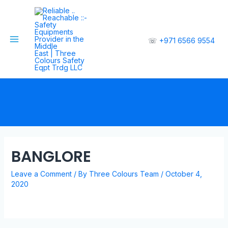
☏
+971 6566 9554
BANGLORE
Leave a Comment
/ By
Three Colours Team
/
October 4,
2020