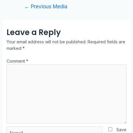
←
Previous Media
Leave a Reply
Your email address will not be published.
Required fields are
marked
*
Comment
*
Save