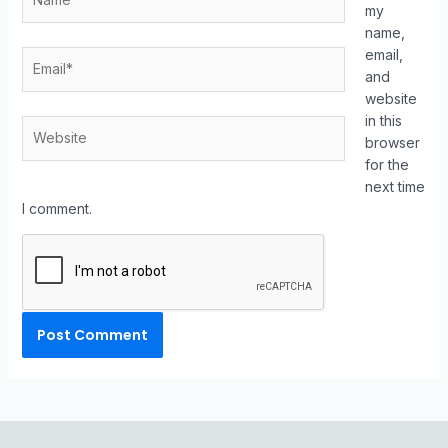
my
name,
email,
and
website
in this
browser
for the
next time
I comment.