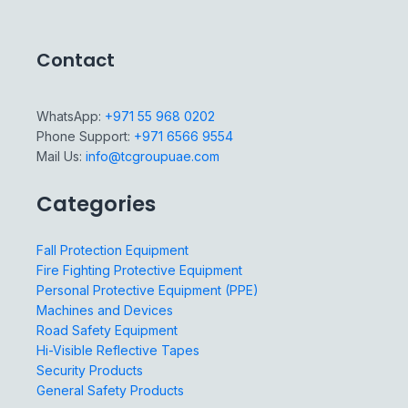
Contact
WhatsApp:
+971 55 968 0202
Phone Support:
+971 6566 9554
Mail Us:
info@tcgroupuae.com
Categories
Fall Protection Equipment
Fire Fighting Protective Equipment
Personal Protective Equipment (PPE)
Machines and Devices
Road Safety Equipment
Hi-Visible Reflective Tapes
Security Products
General Safety Products