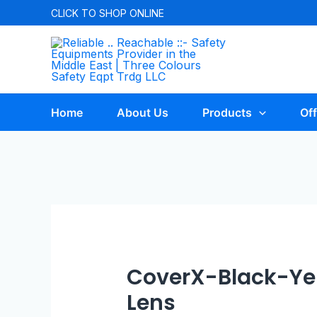
CLICK TO
SHOP ONLINE
Home
About Us
Products
Off
CoverX-Black-Y
Lens