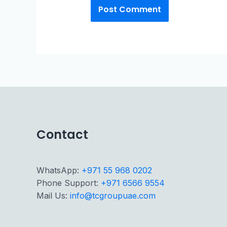
Contact
WhatsApp:
+971 55 968 0202
Phone Support:
+971 6566 9554
Mail Us:
info@tcgroupuae.com