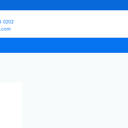
8 0202
e.com