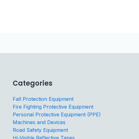
Categories
Fall Protection Equipment
Fire Fighting Protective Equipment
Personal Protective Equipment (PPE)
Machines and Devices
Road Safety Equipment
Hi-Visible Reflective Tapes