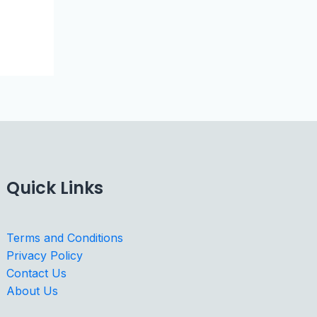
Quick Links
Terms and Conditions
Privacy Policy
Contact Us
About Us