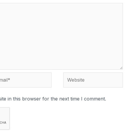
te in this browser for the next time I comment.