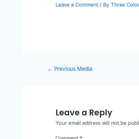
Leave a Comment
/ By
Three Colo
←
Previous Media
Leave a Reply
Your email address will not be publ
Comment
*