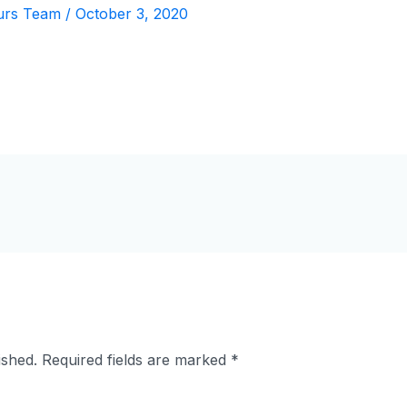
urs Team
/
October 3, 2020
ished.
Required fields are marked
*