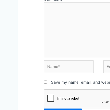
Save my name, email, and websi