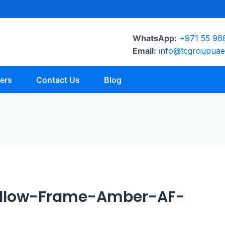
WhatsApp:
+971 55 96
Email:
info@tcgroupua
ers
Contact Us
Blog
ellow-Frame-Amber-AF-