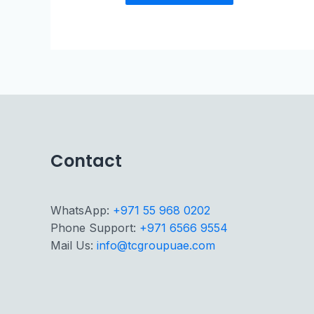
Contact
WhatsApp:
+971 55 968 0202
Phone Support:
+971 6566 9554
Mail Us:
info@tcgroupuae.com