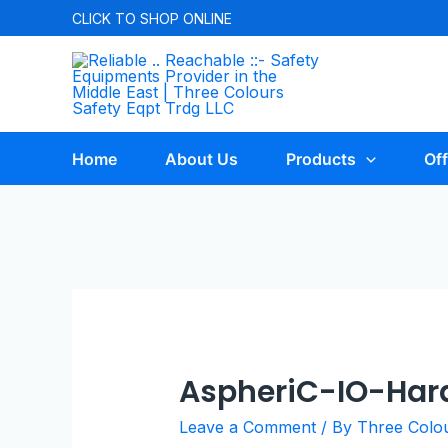
CLICK TO
SHOP ONLINE
Home
About Us
Products
Off
AspheriC-IO-Har
Leave a Comment
/ By
Three Colo