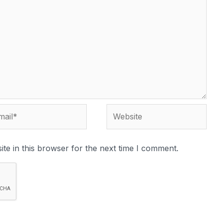
te in this browser for the next time I comment.