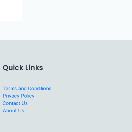
Quick Links
Terms and Conditions
Privacy Policy
Contact Us
About Us