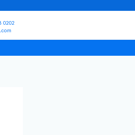
8 0202
e.com