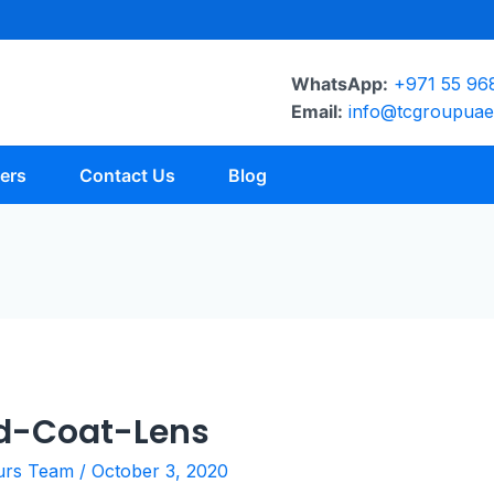
WhatsApp:
+971 55 96
Email:
info@tcgroupua
ers
Contact Us
Blog
d-Coat-Lens
urs Team
/
October 3, 2020