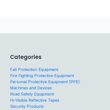
Categories
Fall Protection Equipment
Fire Fighting Protective Equipment
Personal Protective Equipment (PPE)
Machines and Devices
Road Safety Equipment
Hi-Visible Reflective Tapes
Security Products