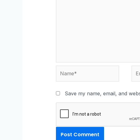
Save my name, email, and websi