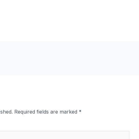
ished.
Required fields are marked
*