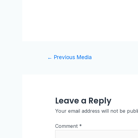
←
Previous Media
Leave a Reply
Your email address will not be publ
Comment
*