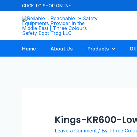
CLICK TO
SHOP ONLINE
Home
About Us
Products
Off
Kings-KR600-Low
Leave a Comment
/ By
Three Colo