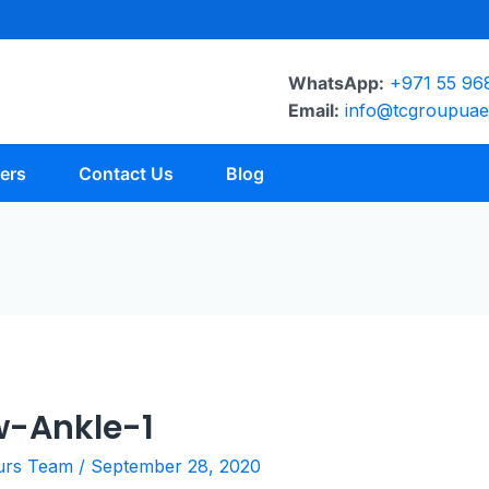
WhatsApp:
+971 55 96
Email:
info@tcgroupua
ers
Contact Us
Blog
-Ankle-1
urs Team
/
September 28, 2020