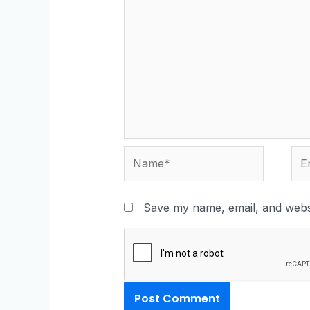
Save my name, email, and websi