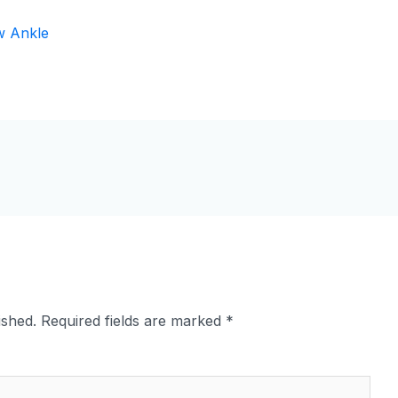
ished.
Required fields are marked
*