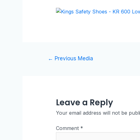
←
Previous Media
Leave a Reply
Your email address will not be publ
Comment
*