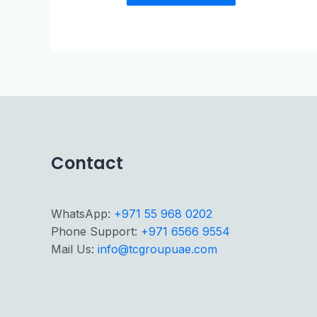
Contact
WhatsApp:
+971 55 968 0202
Phone Support:
+971 6566 9554
Mail Us:
info@tcgroupuae.com