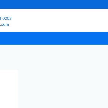
8 0202
e.com