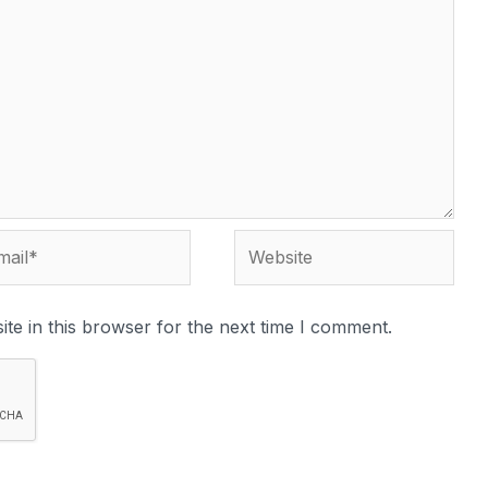
te in this browser for the next time I comment.