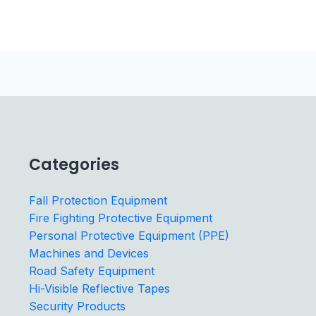
Categories
Fall Protection Equipment
Fire Fighting Protective Equipment
Personal Protective Equipment (PPE)
Machines and Devices
Road Safety Equipment
Hi-Visible Reflective Tapes
Security Products