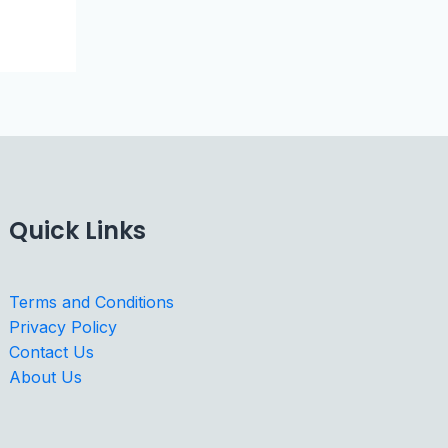
Quick Links
Terms and Conditions
Privacy Policy
Contact Us
About Us