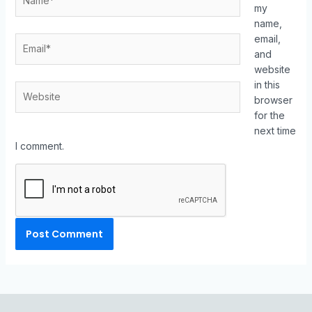
my
name,
email,
and
website
in this
browser
for the
next time
I comment.