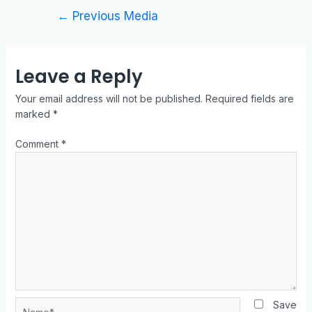
←
Previous Media
Leave a Reply
Your email address will not be published.
Required fields are
marked
*
Comment
*
Save