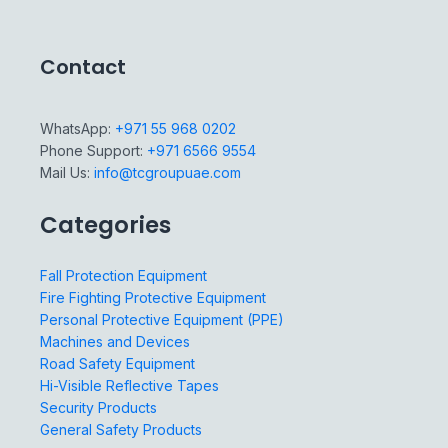
Contact
WhatsApp:
+971 55 968 0202
Phone Support:
+971 6566 9554
Mail Us:
info@tcgroupuae.com
Categories
Fall Protection Equipment
Fire Fighting Protective Equipment
Personal Protective Equipment (PPE)
Machines and Devices
Road Safety Equipment
Hi-Visible Reflective Tapes
Security Products
General Safety Products