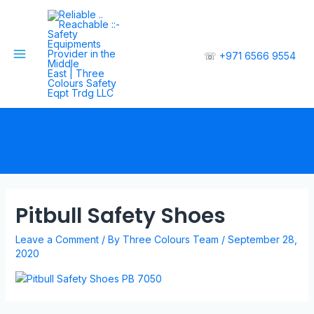
☏
+971 6566 9554
Pitbull Safety Shoes
Leave a Comment
/ By
Three Colours Team
/
September 28,
2020