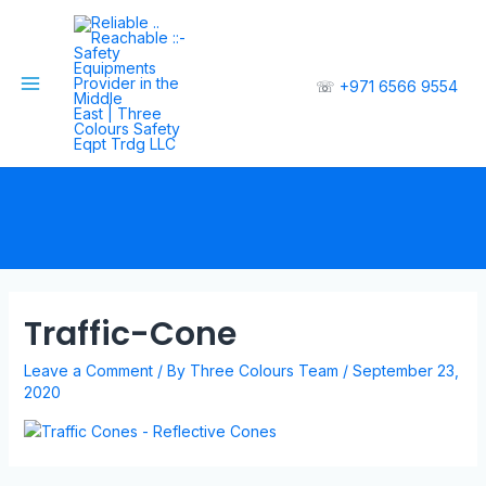
☏
+971 6566 9554
Traffic-Cone
Leave a Comment
/ By
Three Colours Team
/
September 23,
2020