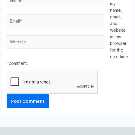
my
name,
email,
and
website
in this
browser
for the
next time
I comment.