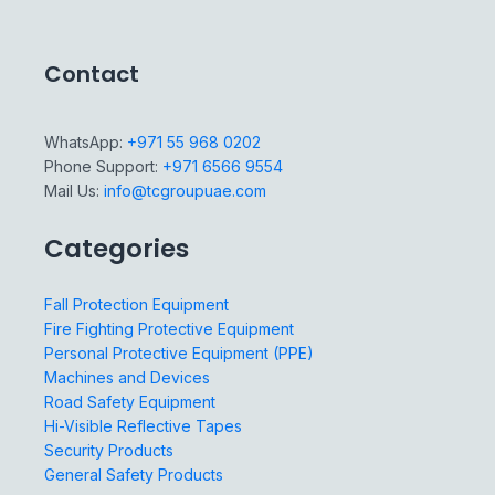
Contact
WhatsApp:
+971 55 968 0202
Phone Support:
+971 6566 9554
Mail Us:
info@tcgroupuae.com
Categories
Fall Protection Equipment
Fire Fighting Protective Equipment
Personal Protective Equipment (PPE)
Machines and Devices
Road Safety Equipment
Hi-Visible Reflective Tapes
Security Products
General Safety Products