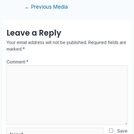
←
Previous Media
Leave a Reply
Your email address will not be published.
Required fields are
marked
*
Comment
*
Save