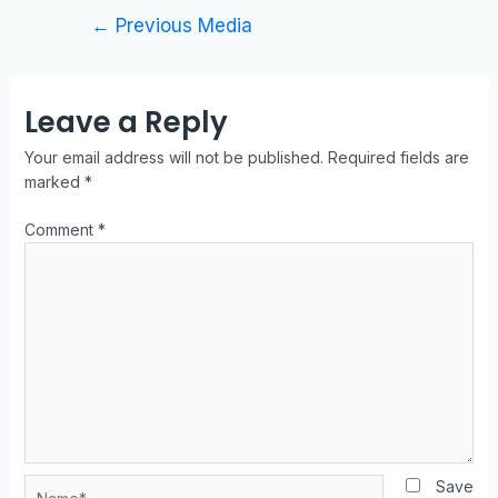
←
Previous Media
Leave a Reply
Your email address will not be published.
Required fields are
marked
*
Comment
*
Save