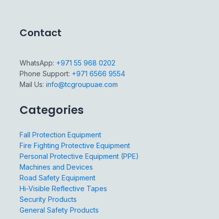
Contact
WhatsApp:
+971 55 968 0202
Phone Support:
+971 6566 9554
Mail Us:
info@tcgroupuae.com
Categories
Fall Protection Equipment
Fire Fighting Protective Equipment
Personal Protective Equipment (PPE)
Machines and Devices
Road Safety Equipment
Hi-Visible Reflective Tapes
Security Products
General Safety Products