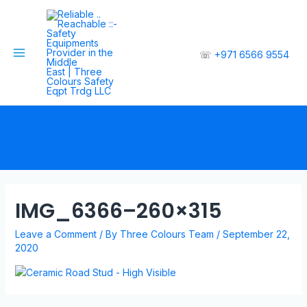
☏
+971 6566 9554
IMG_6366–260×315
Leave a Comment
/ By
Three Colours Team
/
September 22,
2020