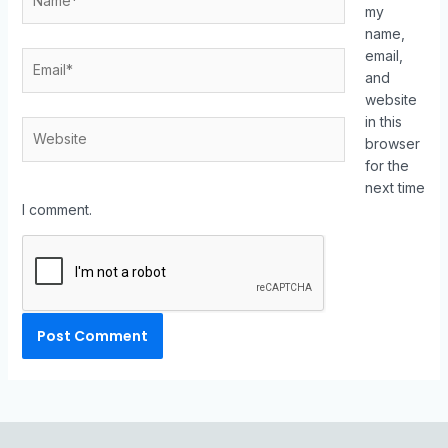
my
name,
email,
and
website
in this
browser
for the
next time
I comment.