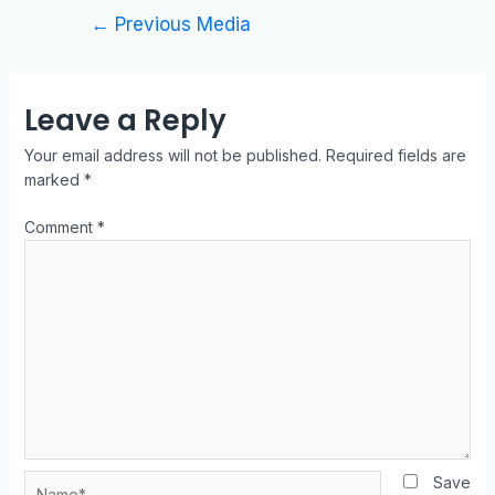
←
Previous Media
Leave a Reply
Your email address will not be published.
Required fields are
marked
*
Comment
*
Save