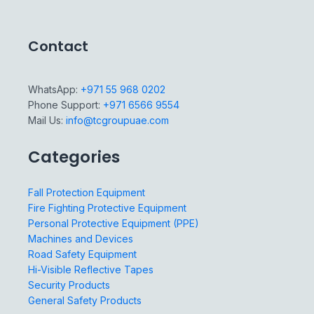
Contact
WhatsApp:
+971 55 968 0202
Phone Support:
+971 6566 9554
Mail Us:
info@tcgroupuae.com
Categories
Fall Protection Equipment
Fire Fighting Protective Equipment
Personal Protective Equipment (PPE)
Machines and Devices
Road Safety Equipment
Hi-Visible Reflective Tapes
Security Products
General Safety Products