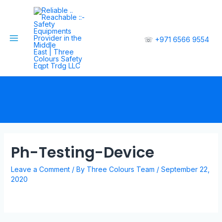
☏
+971 6566 9554
Ph-Testing-Device
Leave a Comment
/ By
Three Colours Team
/
September 22,
2020