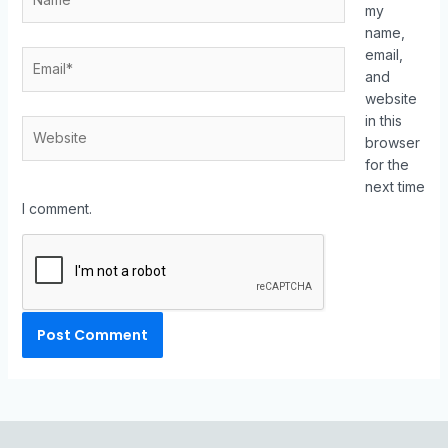
my
name,
email,
and
website
in this
browser
for the
next time
I comment.