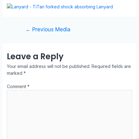
←
Previous Media
Leave a Reply
Your email address will not be published.
Required fields are
marked
*
Comment
*