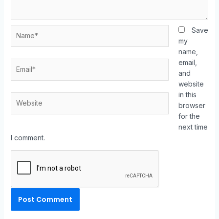
Save
my
name,
email,
and
website
in this
browser
for the
next time
I comment.