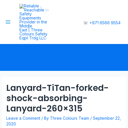
☏
+971 6566 9554
Lanyard-TiTan-forked-
shock-absorbing-
Lanyard-260×315
Leave a Comment
/ By
Three Colours Team
/
September 22,
2020