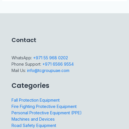
Contact
WhatsApp:
+971 55 968 0202
Phone Support:
+971 6566 9554
Mail Us:
info@tcgroupuae.com
Categories
Fall Protection Equipment
Fire Fighting Protective Equipment
Personal Protective Equipment (PPE)
Machines and Devices
Road Safety Equipment