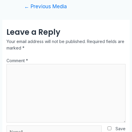
←
Previous Media
Leave a Reply
Your email address will not be published.
Required fields are
marked
*
Comment
*
Save