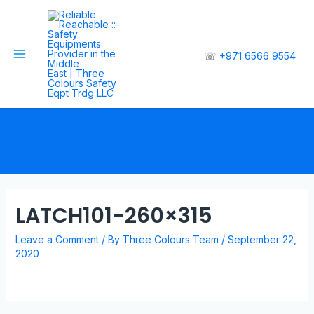
☏
+971 6566 9554
LATCH101-260×315
Leave a Comment
/ By
Three Colours Team
/
September 22,
2020