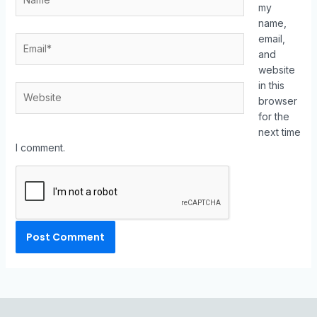
my
name,
email,
and
website
in this
browser
for the
next time
I comment.