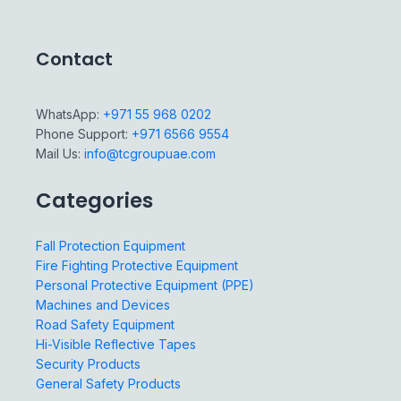
Contact
WhatsApp:
+971 55 968 0202
Phone Support:
+971 6566 9554
Mail Us:
info@tcgroupuae.com
Categories
Fall Protection Equipment
Fire Fighting Protective Equipment
Personal Protective Equipment (PPE)
Machines and Devices
Road Safety Equipment
Hi-Visible Reflective Tapes
Security Products
General Safety Products