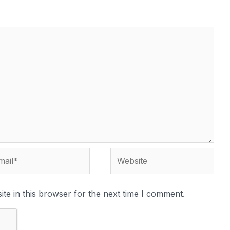
te in this browser for the next time I comment.