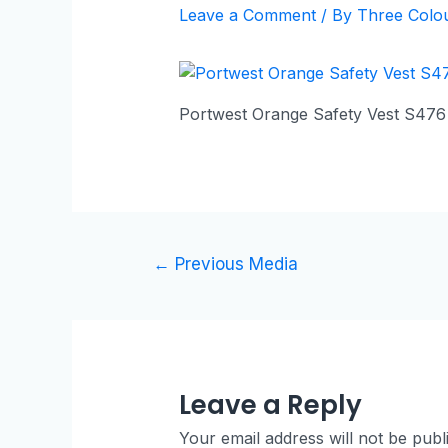
Leave a Comment
/ By
Three Colo
Portwest Orange Safety Vest S476
←
Previous Media
Leave a Reply
Your email address will not be publ