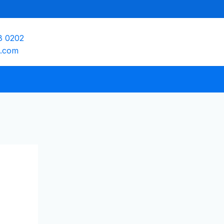
8 0202
e.com