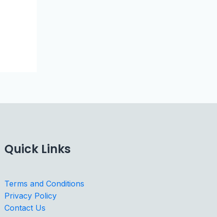
Quick Links
Terms and Conditions
Privacy Policy
Contact Us