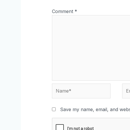
Comment
*
Save my name, email, and websi