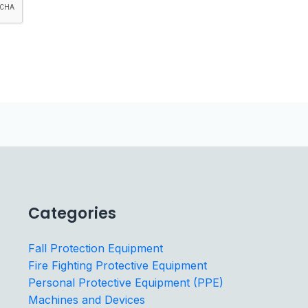
Categories
Fall Protection Equipment
Fire Fighting Protective Equipment
Personal Protective Equipment (PPE)
Machines and Devices