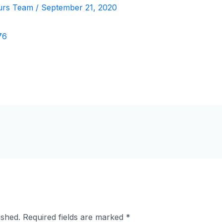
urs Team
/
September 21, 2020
ished.
Required fields are marked
*