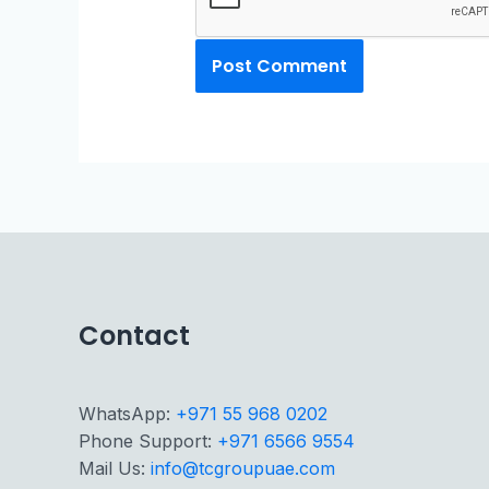
Contact
WhatsApp:
+971 55 968 0202
Phone Support:
+971 6566 9554
Mail Us:
info@tcgroupuae.com