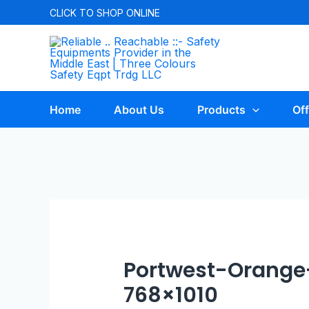
CLICK TO
SHOP ONLINE
Home
About Us
Products
Off
Portwest-Orange
768×1010