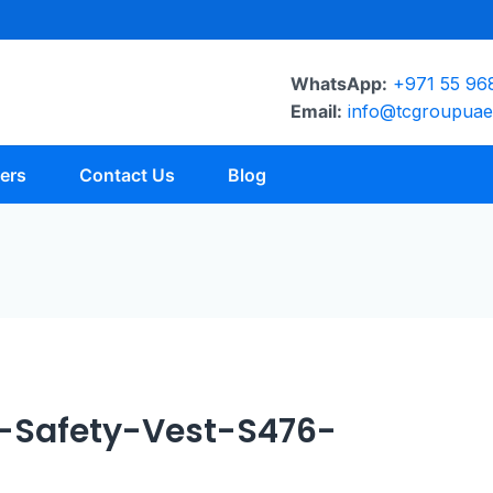
WhatsApp:
+971 55 96
Email:
info@tcgroupua
ers
Contact Us
Blog
-Safety-Vest-S476-