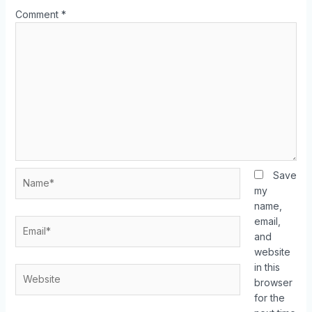
Comment
*
Save
my
name,
email,
and
website
in this
browser
for the