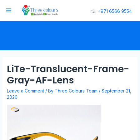
☏
+971 6566 9554
LiTe-Translucent-Frame-
Gray-AF-Lens
Leave a Comment
/ By
Three Colours Team
/
September 21,
2020