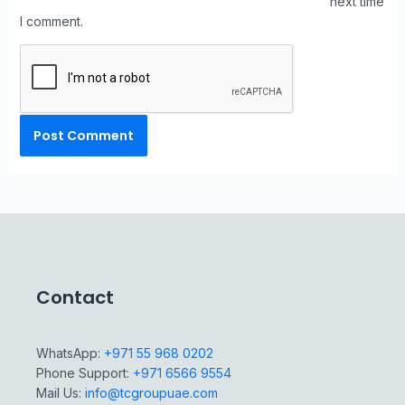
next time
I comment.
Contact
WhatsApp:
+971 55 968 0202
Phone Support:
+971 6566 9554
Mail Us:
info@tcgroupuae.com