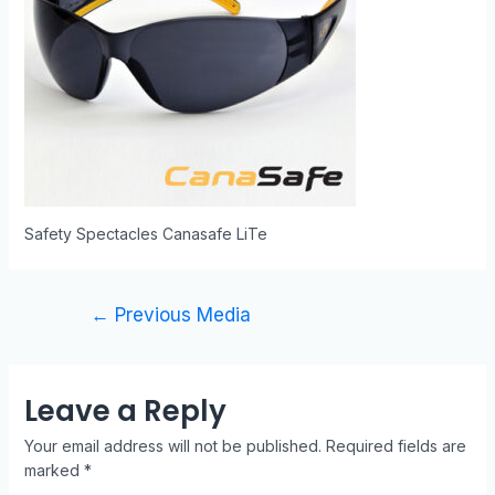
Safety Spectacles Canasafe LiTe
←
Previous Media
Leave a Reply
Your email address will not be published.
Required fields are
marked
*