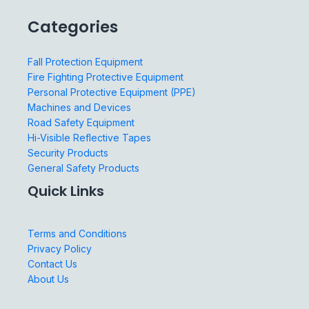
Categories
Fall Protection Equipment
Fire Fighting Protective Equipment
Personal Protective Equipment (PPE)
Machines and Devices
Road Safety Equipment
Hi-Visible Reflective Tapes
Security Products
General Safety Products
Quick Links
Terms and Conditions
Privacy Policy
Contact Us
About Us