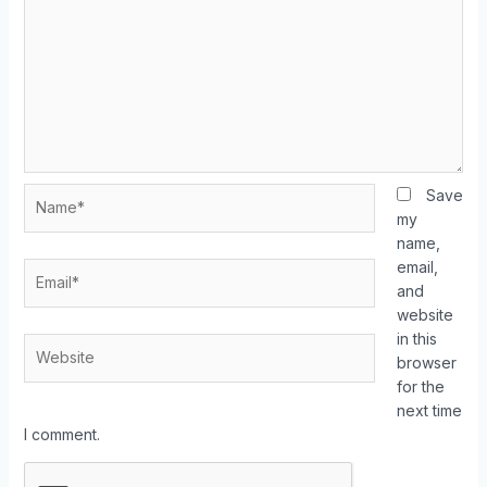
Save
my
name,
email,
and
website
in this
browser
for the
next time
I comment.