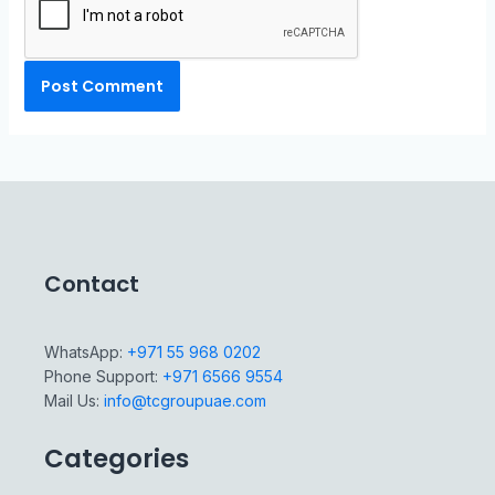
Contact
WhatsApp:
+971 55 968 0202
Phone Support:
+971 6566 9554
Mail Us:
info@tcgroupuae.com
Categories