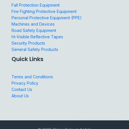
Fall Protection Equipment
Fire Fighting Protective Equipment
Personal Protective Equipment (PPE)
Machines and Devices
Road Safety Equipment
Hi-Visible Reflective Tapes
Security Products
General Safety Products
Quick Links
Terms and Conditions
Privacy Policy
Contact Us
About Us