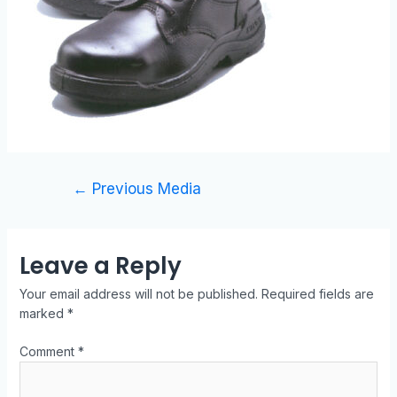
←
Previous Media
Leave a Reply
Your email address will not be published.
Required fields are
marked
*
Comment
*