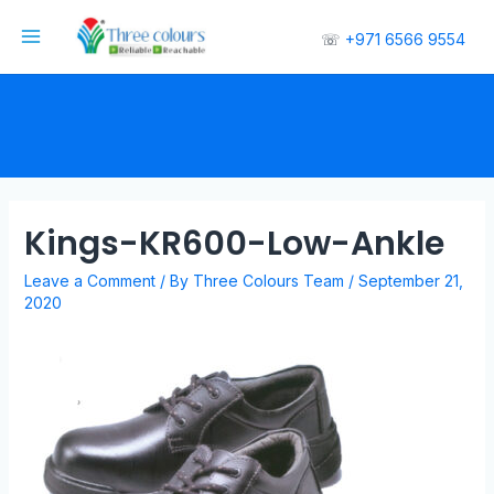
☏
+971 6566 9554
Kings-KR600-Low-Ankle
Leave a Comment
/ By
Three Colours Team
/
September 21,
2020