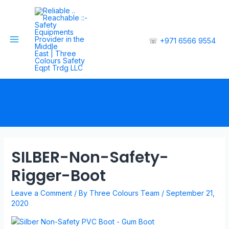
☏
+971 6566 9554
SILBER-Non-Safety-
Rigger-Boot
Leave a Comment
/ By
Three Colours Team
/
September 21,
2020