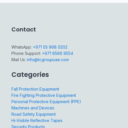
Contact
WhatsApp:
+971 55 968 0202
Phone Support:
+971 6566 9554
Mail Us:
info@tcgroupuae.com
Categories
Fall Protection Equipment
Fire Fighting Protective Equipment
Personal Protective Equipment (PPE)
Machines and Devices
Road Safety Equipment
Hi-Visible Reflective Tapes
Security Products