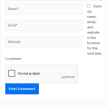
Save
my
name,
email,
and
website
in this
browser
for the
next time
I comment.