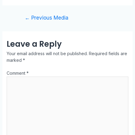
←
Previous Media
Leave a Reply
Your email address will not be published.
Required fields are
marked
*
Comment
*