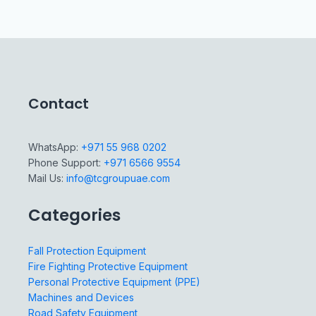
Contact
WhatsApp:
+971 55 968 0202
Phone Support:
+971 6566 9554
Mail Us:
info@tcgroupuae.com
Categories
Fall Protection Equipment
Fire Fighting Protective Equipment
Personal Protective Equipment (PPE)
Machines and Devices
Road Safety Equipment