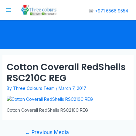
☏
+971 6566 9554
Cotton Coverall RedShells
RSC210C REG
By
Three Colours Team
/
March 7, 2017
Cotton Coverall RedShells RSC210C REG
←
Previous Media