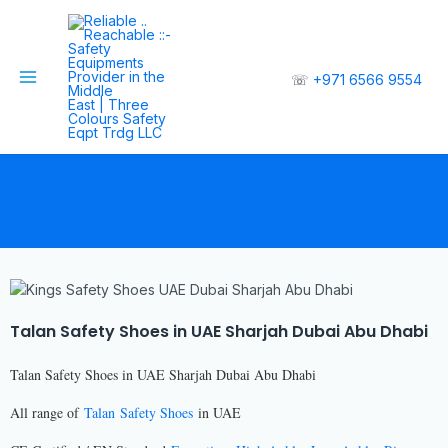
☏
+971 6566 9554
Talan Safety Shoes in UAE Sharjah Dubai Abu Dhabi
Talan Safety Shoes in UAE Sharjah Dubai Abu Dhabi
All range of
Talan Safety Shoes
in UAE