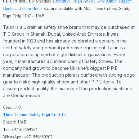
CE Certified / EN Standard
Executive
,
High Ankle
,
Low Ankle
,
Rigger
Boots
and
Gum Boots
etc. are available with M/s.
Three Colours Safety
Eqpt Trdg LLC
– UAE
Talan is a Ukrainian safety shoe brand that may be purchased at
T C Group in Sharjah, Dubai, United Arab Emirates. It was
founded in 1923 and has already celebrated a century in the
field of safety and personal protective equipment. Talan is a
corporation comprised of eight distinct organizations. Every
year, it manufactures 3.5 million pairs of Safety Shoes. The
company had grown to become Ukraine’s biggest P P E
manufacturer. The production plant is outfitted with cutting-edge
gear to make high-quality shoes and other P P E items. To
assure product quality, the majority of the production machines
are German-made.
Contact Us:
Three Colours Safety Eqpt Trd LLC
Sharjah UAE
Tel: +97165669554
WhatsApp: +971559680202