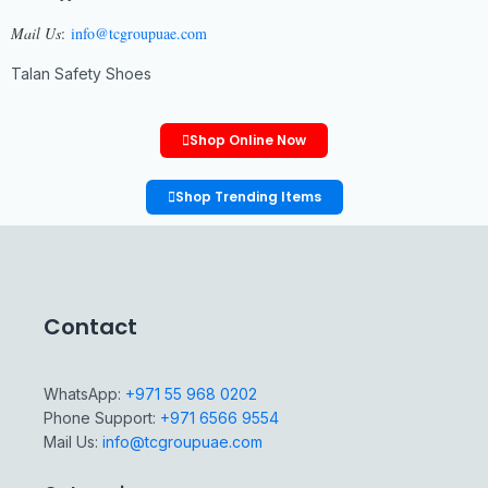
Mail Us
:
info@tcgroupuae.com
Talan Safety Shoes
Shop Online Now
Shop Trending Items
Contact
WhatsApp:
+971 55 968 0202
Phone Support:
+971 6566 9554
Mail Us:
info@tcgroupuae.com