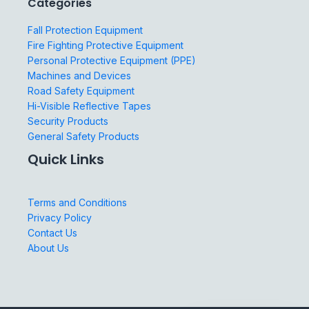
Categories
Fall Protection Equipment
Fire Fighting Protective Equipment
Personal Protective Equipment (PPE)
Machines and Devices
Road Safety Equipment
Hi-Visible Reflective Tapes
Security Products
General Safety Products
Quick Links
Terms and Conditions
Privacy Policy
Contact Us
About Us