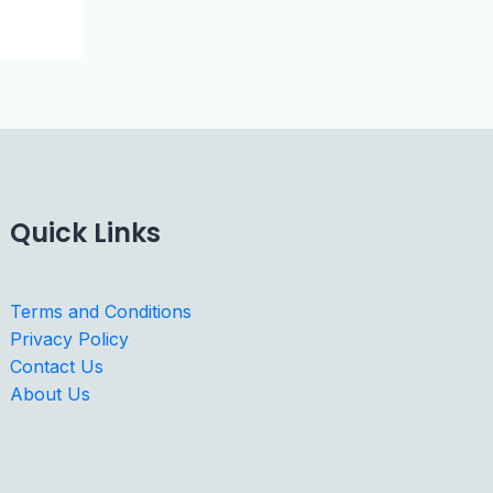
Quick Links
Terms and Conditions
Privacy Policy
Contact Us
About Us