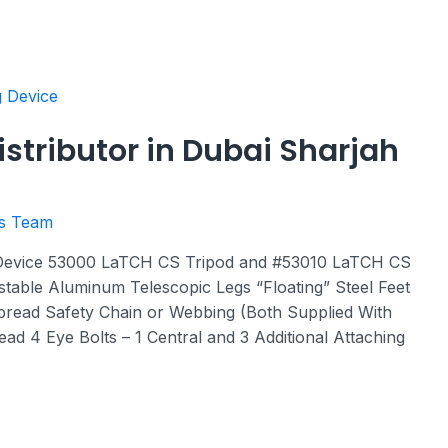
istributor in Dubai Sharjah
rs Team
 Device 53000 LaTCH CS Tripod and #53010 LaTCH CS
ustable Aluminum Telescopic Legs “Floating” Steel Feet
pread Safety Chain or Webbing (Both Supplied With
ad 4 Eye Bolts – 1 Central and 3 Additional Attaching