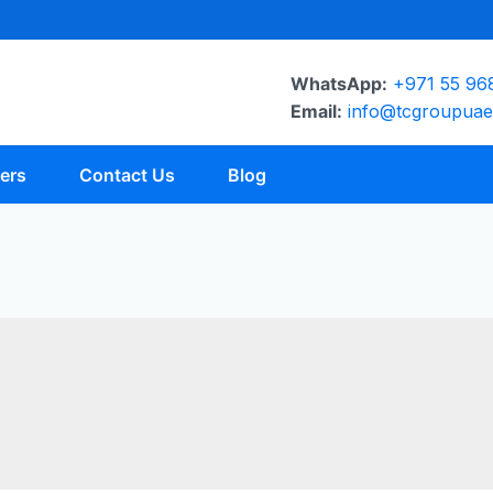
WhatsApp:
+971 55 96
Email:
info@tcgroupua
ers
Contact Us
Blog