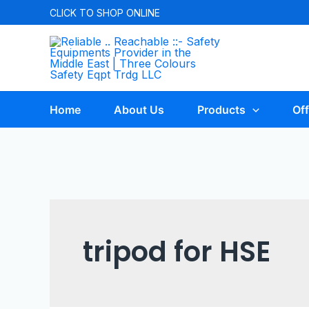
CLICK TO
SHOP ONLINE
Home
About Us
Products
Off
tripod for HSE