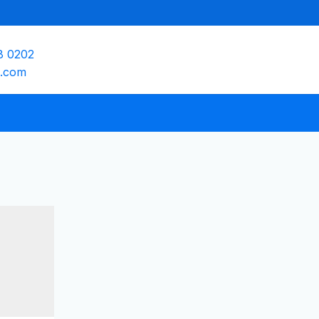
8 0202
e.com