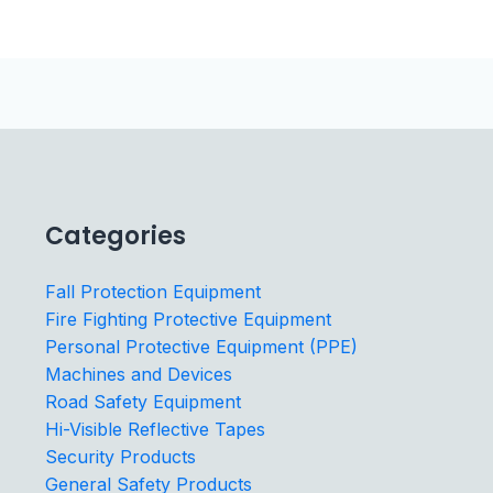
Categories
Fall Protection Equipment
Fire Fighting Protective Equipment
Personal Protective Equipment (PPE)
Machines and Devices
Road Safety Equipment
Hi-Visible Reflective Tapes
Security Products
General Safety Products