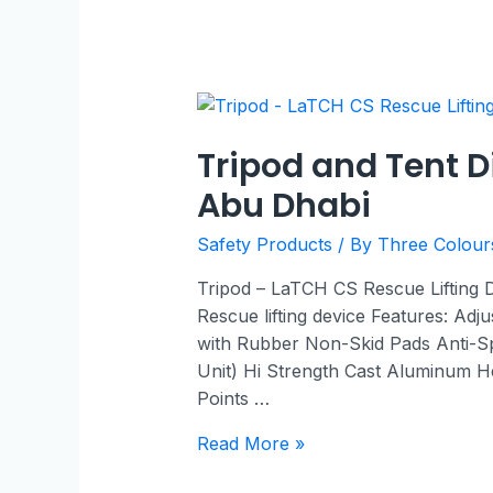
Tripod and Tent D
Abu Dhabi
Safety Products
/ By
Three Colou
Tripod – LaTCH CS Rescue Lifting
Rescue lifting device Features: Adj
with Rubber Non-Skid Pads Anti-S
Unit) Hi Strength Cast Aluminum He
Points …
Read More »