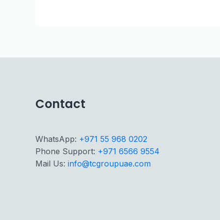
Contact
WhatsApp:
+971 55 968 0202
Phone Support:
+971 6566 9554
Mail Us:
info@tcgroupuae.com