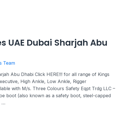
es UAE Dubai Sharjah Abu
rs Team
ah Abu Dhabi Click HERE!!! for all range of Kings
xecutive, High Ankle, Low Ankle, Rigger
lable with M/s. Three Colours Safety Eqpt Trdg LLC –
oe boot (also known as a safety boot, steel-capped
a …