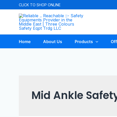
CLICK TO
SHOP ONLINE
Home
About Us
Products
Off
Mid Ankle Safet