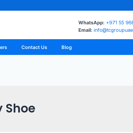
WhatsApp:
+971 55 96
Email:
info@tcgroupua
ers
Contact Us
Blog
y Shoe