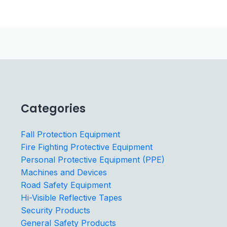
Categories
Fall Protection Equipment
Fire Fighting Protective Equipment
Personal Protective Equipment (PPE)
Machines and Devices
Road Safety Equipment
Hi-Visible Reflective Tapes
Security Products
General Safety Products