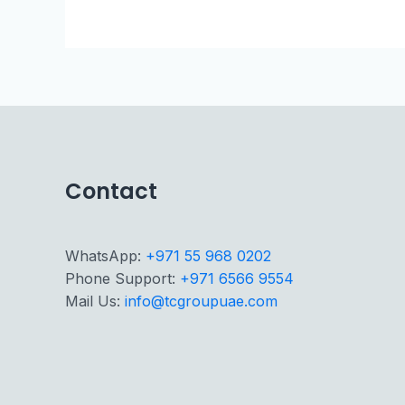
Contact
WhatsApp:
+971 55 968 0202
Phone Support:
+971 6566 9554
Mail Us:
info@tcgroupuae.com