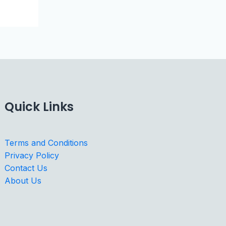
Quick Links
Terms and Conditions
Privacy Policy
Contact Us
About Us