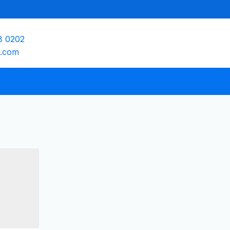
8 0202
e.com