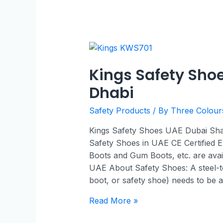
Kings Safety Sho
Dhabi
Safety Products
/ By
Three Colou
Kings Safety Shoes UAE Dubai Sharj
Safety Shoes in UAE CE Certified E
Boots and Gum Boots, etc. are avai
UAE About Safety Shoes: A steel-t
boot, or safety shoe) needs to be 
Read More »