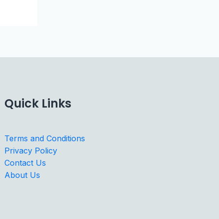
Quick Links
Terms and Conditions
Privacy Policy
Contact Us
About Us