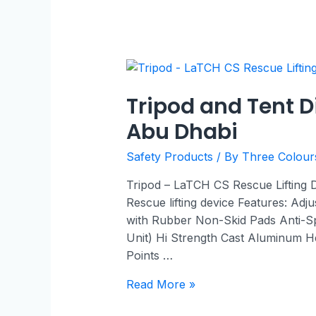
Tripod and Tent D
Abu Dhabi
Safety Products
/ By
Three Colou
Tripod – LaTCH CS Rescue Lifting
Rescue lifting device Features: Adj
with Rubber Non-Skid Pads Anti-S
Unit) Hi Strength Cast Aluminum He
Points …
Read More »