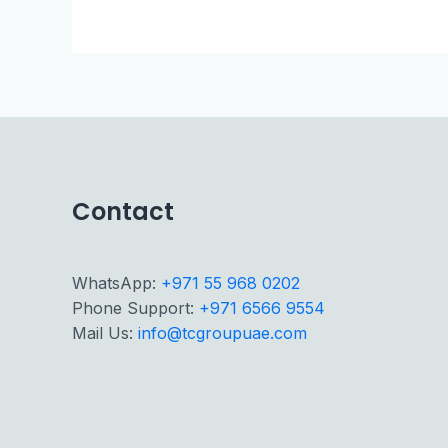
Contact
WhatsApp:
+971 55 968 0202
Phone Support:
+971 6566 9554
Mail Us:
info@tcgroupuae.com