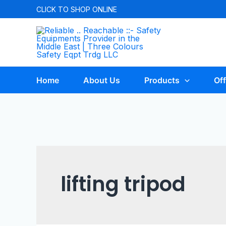
CLICK TO
SHOP ONLINE
Home
About Us
Products
Off
lifting tripod