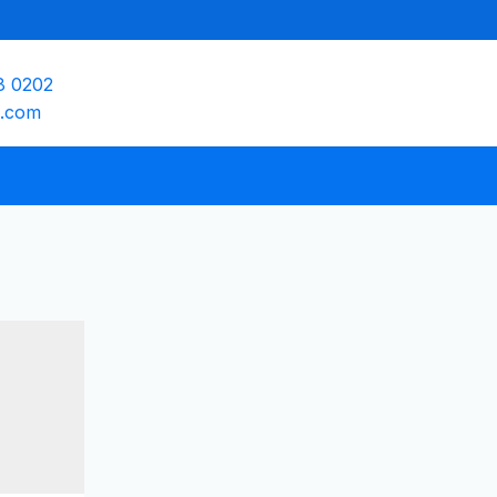
8 0202
e.com