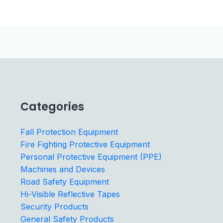
Categories
Fall Protection Equipment
Fire Fighting Protective Equipment
Personal Protective Equipment (PPE)
Machines and Devices
Road Safety Equipment
Hi-Visible Reflective Tapes
Security Products
General Safety Products