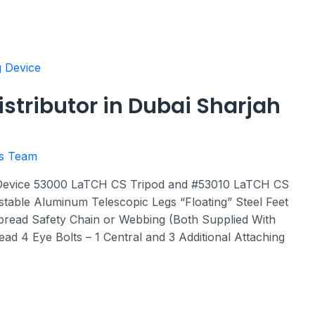
istributor in Dubai Sharjah
rs Team
 Device 53000 LaTCH CS Tripod and #53010 LaTCH CS
ustable Aluminum Telescopic Legs “Floating” Steel Feet
pread Safety Chain or Webbing (Both Supplied With
ad 4 Eye Bolts – 1 Central and 3 Additional Attaching