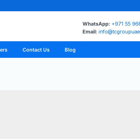
WhatsApp:
+971 55 96
Email:
info@tcgroupua
ers
Contact Us
Blog