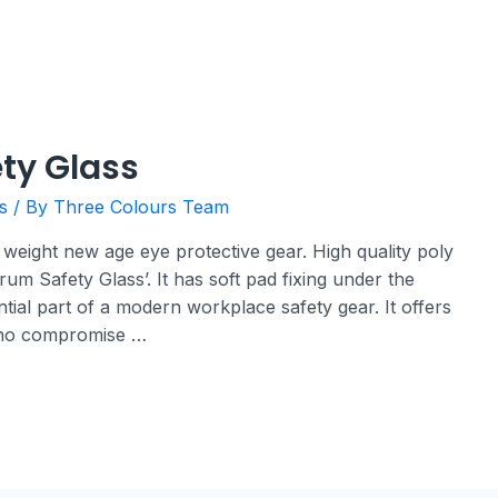
ty Glass
s
/ By
Three Colours Team
 weight new age eye protective gear. High quality poly
rum Safety Glass’. It has soft pad fixing under the
ial part of a modern workplace safety gear. It offers
 no compromise …