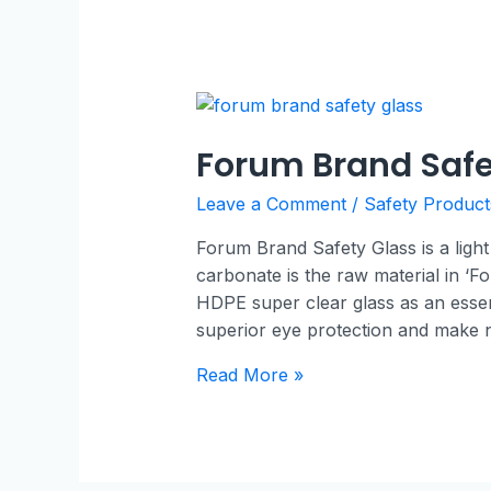
Forum Brand Safe
Leave a Comment
/
Safety Product
Forum Brand Safety Glass is a light
carbonate is the raw material in ‘Fo
HDPE super clear glass as an essent
superior eye protection and make
Read More »