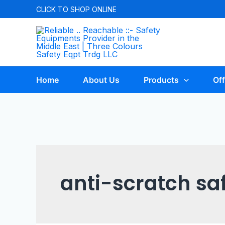
CLICK TO
SHOP ONLINE
Home
About Us
Products
Off
anti-scratch sa