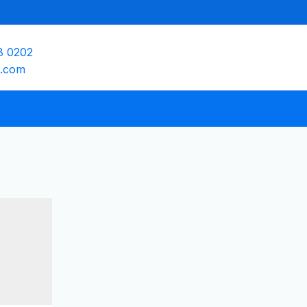
8 0202
e.com