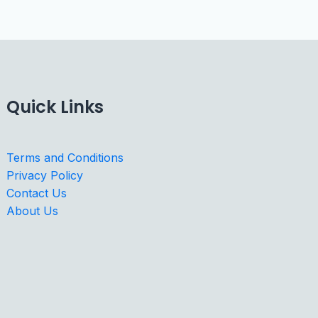
Quick Links
Terms and Conditions
Privacy Policy
Contact Us
About Us