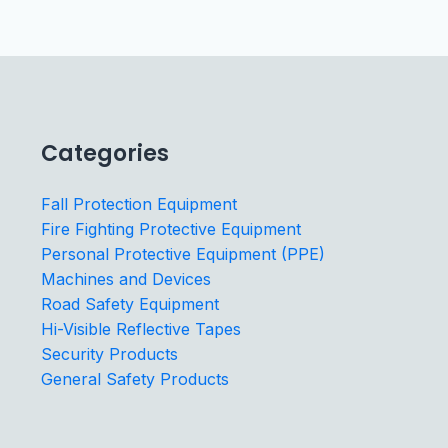
Categories
Fall Protection Equipment
Fire Fighting Protective Equipment
Personal Protective Equipment (PPE)
Machines and Devices
Road Safety Equipment
Hi-Visible Reflective Tapes
Security Products
General Safety Products