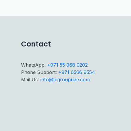
Contact
WhatsApp:
+971 55 968 0202
Phone Support:
+971 6566 9554
Mail Us:
info@tcgroupuae.com