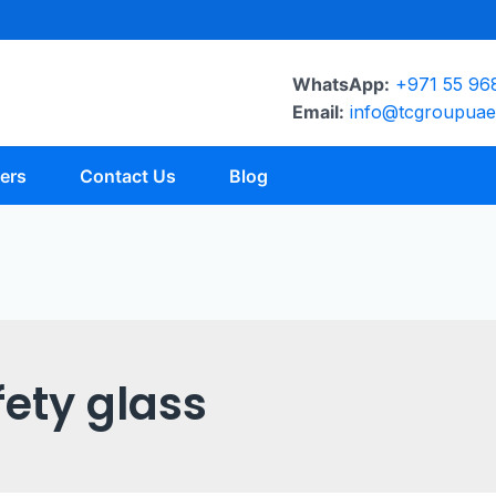
WhatsApp:
+971 55 96
Email:
info@tcgroupua
ers
Contact Us
Blog
fety glass