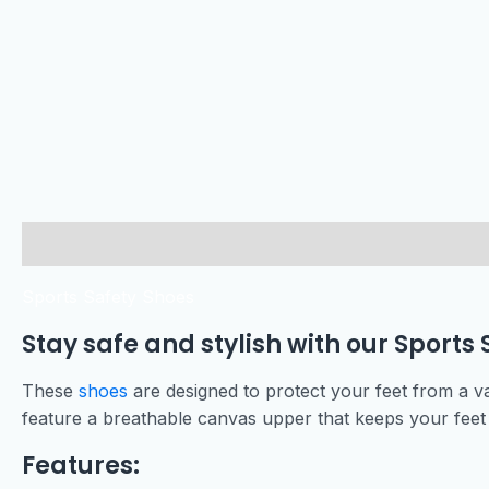
Description
Sports Safety Shoes
Stay safe and stylish with our Sports 
These
shoes
are designed to protect your feet from a va
feature a breathable canvas upper that keeps your feet 
Features: