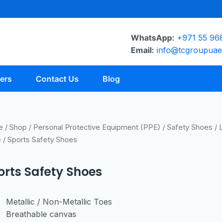
WhatsApp:
+971 55 96
Email:
info@tcgroupua
ers
Contact Us
Blog
e
/
Shop
/
Personal Protective Equipment (PPE)
/
Safety Shoes
/
e
/ Sports Safety Shoes
orts Safety Shoes
Metallic / Non-Metallic Toes
Breathable canvas