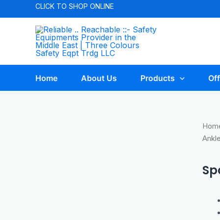
CLICK TO
SHOP ONLINE
Home
About Us
Products
Off
Hom
Ankl
Sp