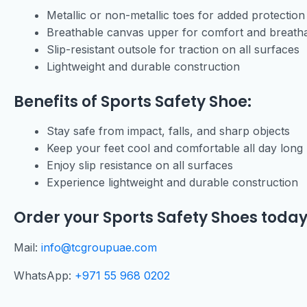
Metallic or non-metallic toes for added protection
Breathable canvas upper for comfort and breathab
Slip-resistant outsole for traction on all surfaces
Lightweight and durable construction
Benefits of Sports Safety Shoe:
Stay safe from impact, falls, and sharp objects
Keep your feet cool and comfortable all day long
Enjoy slip resistance on all surfaces
Experience lightweight and durable construction
Order your Sports Safety Shoes today
Mail:
info@tcgroupuae.com
WhatsApp:
+971 55 968 0202