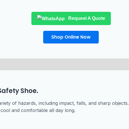
Request A Quote
Shop Online Now
Safety Shoe.
riety of hazards, including impact, falls, and sharp objects
cool and comfortable all day long.