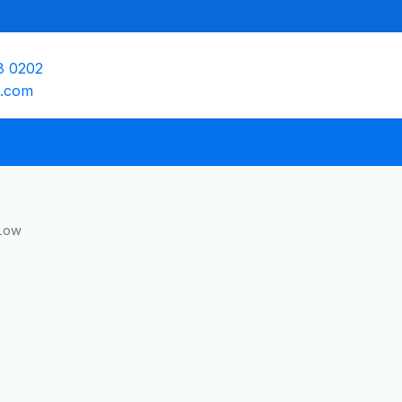
8 0202
e.com
Low