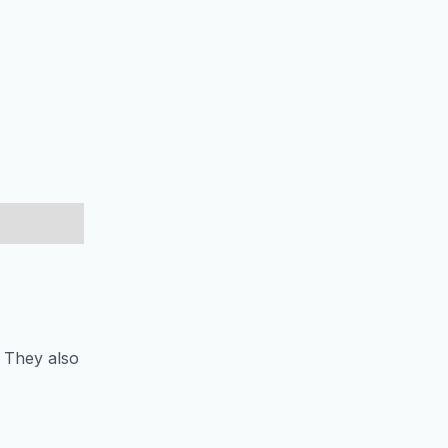
. They also