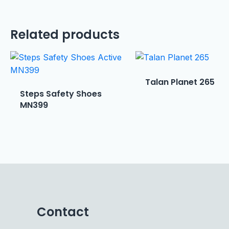
Related products
Talan Planet 265
Steps Safety Shoes
MN399
Contact