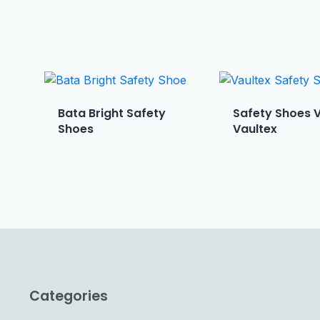
Bata Bright Safety
Safety Shoes 
Shoes
Vaultex
Categories