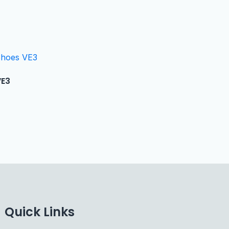
VE3
Quick Links