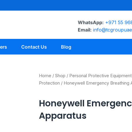
WhatsApp:
+971 55 96
Email:
info@tcgroupua
ers
Contact Us
Blog
Home
/
Shop
/
Personal Protective Equipment
Protection
/ Honeywell Emergency Breathing 
Honeywell Emergenc
Apparatus