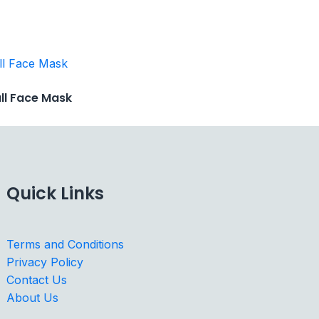
ull Face Mask
Quick Links
Terms and Conditions
Privacy Policy
Contact Us
About Us