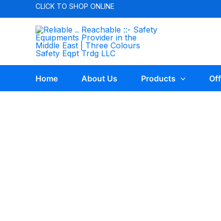
CLICK TO
SHOP ONLINE
Home
About Us
Products
Off