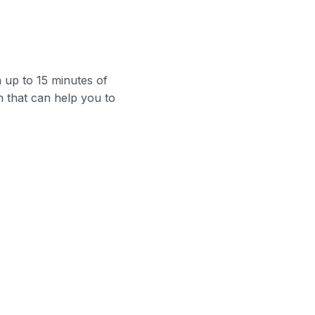
up to 15 minutes of
n that can help you to