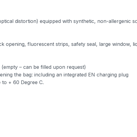
ptical distortion) equipped with synthetic, non-allergenic so
 opening, fluorescent strips, safety seal, large window, l
r (empty – can be filled upon request)
ning the bag: including an integrated EN charging plug
 to + 60 Degree C.