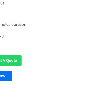
tus
)
inutes duration)
RD
t A Quote
Now