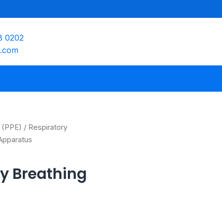
8 0202
e.com
 (PPE)
/
Respiratory
Apparatus
y Breathing