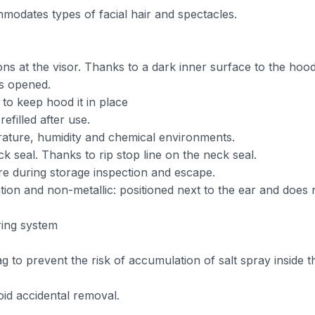
modates types of facial hair and spectacles.
ions at the visor. Thanks to a dark inner surface to the hood
is opened.
 to keep hood it in place
efilled after use.
erature, humidity and chemical environments.
ck seal. Thanks to rip stop line on the neck seal.
ure during storage inspection and escape.
tion and non-metallic: positioned next to the ear and does 
ring system
g to prevent the risk of accumulation of salt spray inside 
oid accidental removal.