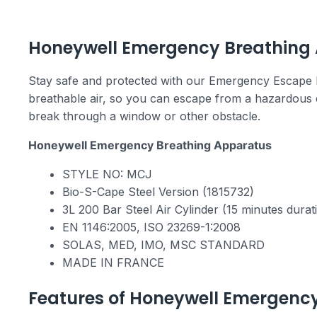
Emergency Escape Breathing Apparatus (EEB
Honeywell Emergency Breathing
Stay safe and protected with our Emergency Escape 
breathable air, so you can escape from a hazardous en
break through a window or other obstacle.
Honeywell Emergency Breathing Apparatus
STYLE NO: MCJ
Bio-S-Cape Steel Version (1815732)
3L 200 Bar Steel Air Cylinder (15 minutes durat
ΕΝ 1146:2005, ISO 23269-1:2008
SOLAS, MED, IMO, MSC STANDARD
MADE IN FRANCE
Features of Honeywell Emergency