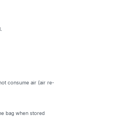
.
not consume air (air re-
the bag when stored