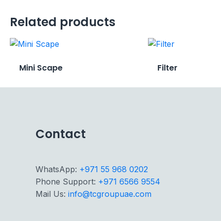
Related products
Mini Scape
Filter
Contact
WhatsApp:
+971 55 968 0202
Phone Support:
+971 6566 9554
Mail Us:
info@tcgroupuae.com