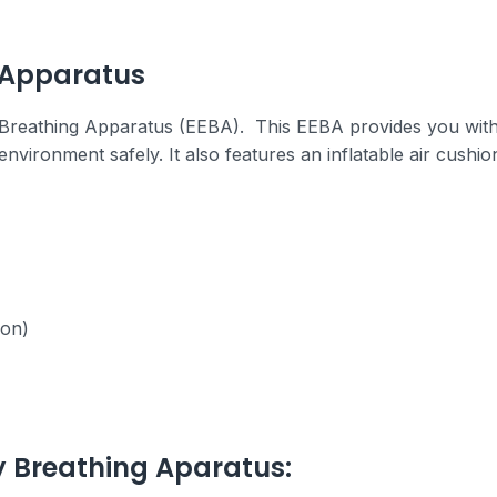
 Apparatus
Breathing Apparatus (EEBA). This EEBA provides you with 
vironment safely. It also features an inflatable air cushio
ion)
 Breathing Aparatus: