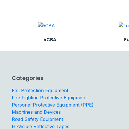
5CBA
F
Categories
Fall Protection Equipment
Fire Fighting Protective Equipment
Personal Protective Equipment (PPE)
Machines and Devices
Road Safety Equipment
Hi-Visible Reflective Tapes