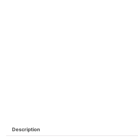
Description