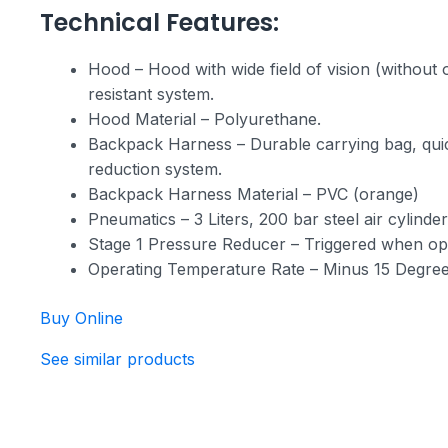
Technical Features:
Hood – Hood with wide field of vision (without o
resistant system.
Hood Material – Polyurethane.
Backpack Harness – Durable carrying bag, quick
reduction system.
Backpack Harness Material – PVC (orange)
Pneumatics – 3 Liters, 200 bar steel air cylinde
Stage 1 Pressure Reducer – Triggered when ope
Operating Temperature Rate – Minus 15 Degree
Buy Online
See similar products