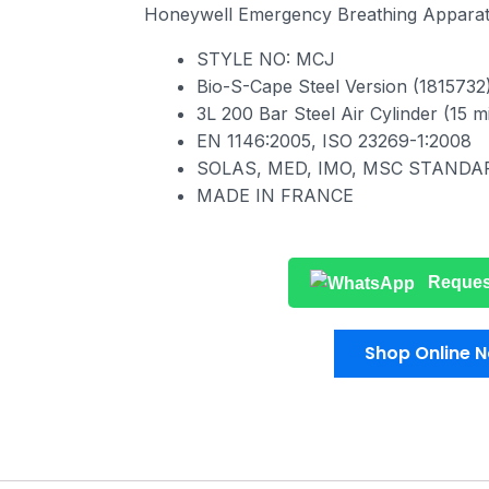
Honeywell Emergency Breathing Appara
STYLE NO: MCJ
Bio-S-Cape Steel Version (1815732
3L 200 Bar Steel Air Cylinder (15 m
ΕΝ 1146:2005, ISO 23269-1:2008
SOLAS, MED, IMO, MSC STANDA
MADE IN FRANCE
Reques
Shop Online 