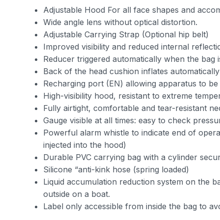
Adjustable Hood For all face shapes and accom
Wide angle lens without optical distortion.
Adjustable Carrying Strap (Optional hip belt)
Improved visibility and reduced internal reflect
Reducer triggered automatically when the bag 
Back of the head cushion inflates automatically
Recharging port (EN) allowing apparatus to be r
High-visibility hood, resistant to extreme temp
Fully airtight, comfortable and tear-resistant ne
Gauge visible at all times: easy to check press
Powerful alarm whistle to indicate end of opera
injected into the hood)
Durable PVC carrying bag with a cylinder secu
Silicone “anti-kink hose (spring loaded)
Liquid accumulation reduction system on the ba
outside on a boat.
Label only accessible from inside the bag to av