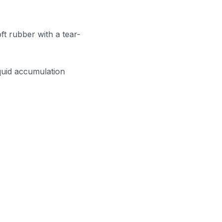
ft rubber with a tear-
iquid accumulation