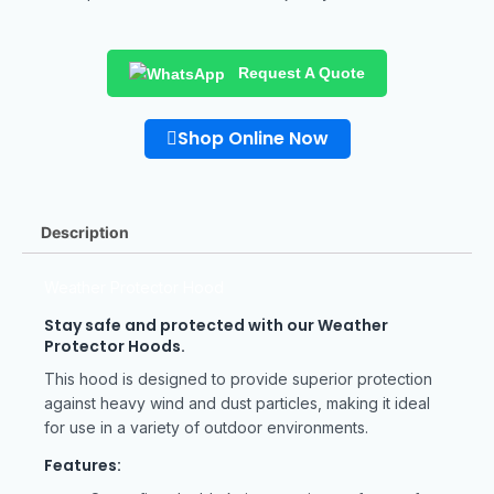
Request A Quote
Shop Online Now
Description
Weather Protector Hood
Stay safe and protected with our Weather
Protector Hoods.
This hood is designed to provide superior protection
against heavy wind and dust particles, making it ideal
for use in a variety of outdoor environments.
Features: