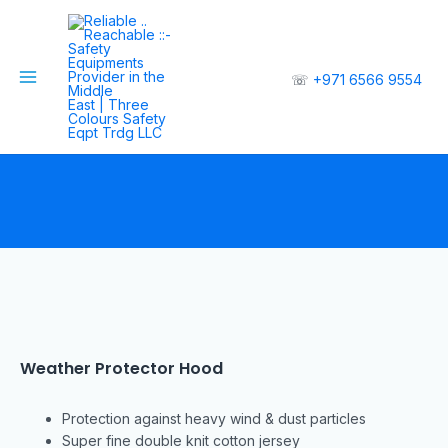
☏
+971 6566 9554
Weather Protector Hood
Protection against heavy wind & dust particles
Super fine double knit cotton jersey