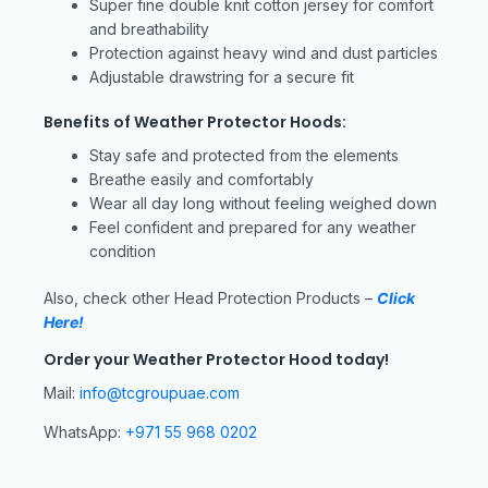
Super fine double knit cotton jersey for comfort
and breathability
Protection against heavy wind and dust particles
Adjustable drawstring for a secure fit
Benefits of Weather Protector Hoods:
Stay safe and protected from the elements
Breathe easily and comfortably
Wear all day long without feeling weighed down
Feel confident and prepared for any weather
condition
Also, check other Head Protection Products –
Click
Here!
Order your Weather Protector Hood today!
Mail:
info@tcgroupuae.com
WhatsApp:
+971 55 968 0202