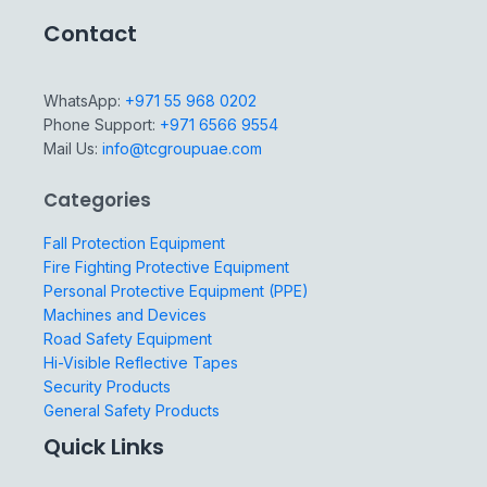
Contact
WhatsApp:
+971 55 968 0202
Phone Support:
+971 6566 9554
Mail Us:
info@tcgroupuae.com
Categories
Fall Protection Equipment
Fire Fighting Protective Equipment
Personal Protective Equipment (PPE)
Machines and Devices
Road Safety Equipment
Hi-Visible Reflective Tapes
Security Products
General Safety Products
Quick Links