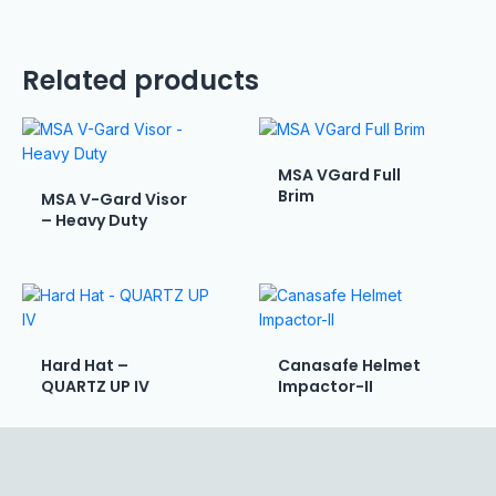
Related products
MSA VGard Full
Brim
MSA V-Gard Visor
– Heavy Duty
Hard Hat –
Canasafe Helmet
QUARTZ UP IV
Impactor-II