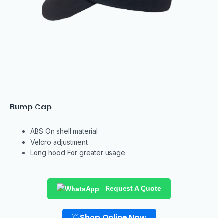
Bump Cap
ABS On shell material
Velcro adjustment
Long hood For greater usage
Request A Quote
Shop Online Now