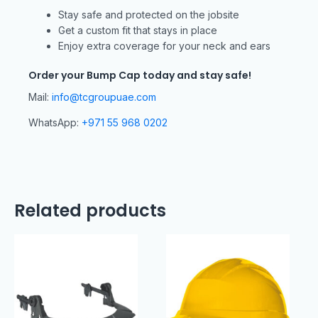
Stay safe and protected on the jobsite
Get a custom fit that stays in place
Enjoy extra coverage for your neck and ears
Order your Bump Cap today and stay safe!
Mail:
info@tcgroupuae.com
WhatsApp:
+971 55 968 0202
Related products