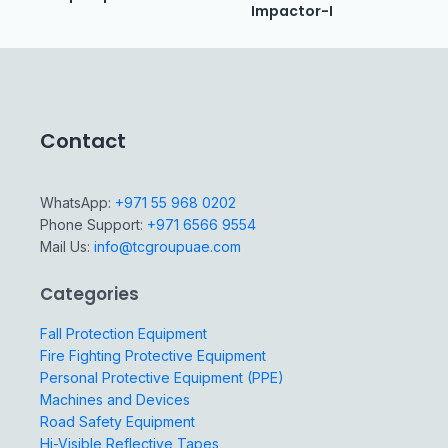
Impactor-I
Contact
WhatsApp:
+971 55 968 0202
Phone Support:
+971 6566 9554
Mail Us:
info@tcgroupuae.com
Categories
Fall Protection Equipment
Fire Fighting Protective Equipment
Personal Protective Equipment (PPE)
Machines and Devices
Road Safety Equipment
Hi-Visible Reflective Tapes