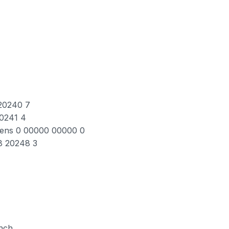
 20240 7
20241 4
Lens 0 00000 00000 0
8 20248 3
inch