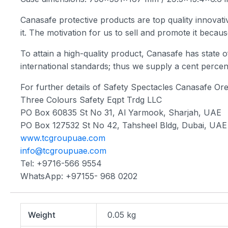
Canasafe protective products are top quality innovativ
it. The motivation for us to sell and promote it becau
To attain a high-quality product, Canasafe has state of
international standards; thus we supply a cent per
For further details of Safety Spectacles Canasafe Or
Three Colours Safety Eqpt Trdg LLC
PO Box 60835 St No 31, Al Yarmook, Sharjah, UAE
PO Box 127532 St No 42, Tahsheel Bldg, Dubai, UAE
www.tcgroupuae.com
info@tcgroupuae.com
Tel: +9716-566 9554
WhatsApp: +97155- 968 0202
Weight
0.05 kg