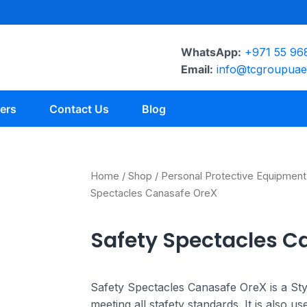
WhatsApp:
+971 55 96
Email:
info@tcgroupua
ers
Contact Us
Blog
Home
/
Shop
/
Personal Protective Equipment
Spectacles Canasafe OreX
Safety Spectacles C
Safety Spectacles Canasafe OreX is a Sty
meeting all stafety standards. It is also u