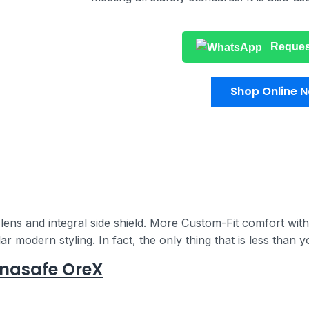
Reques
Shop Online 
ens and integral side shield. More Custom-Fit comfort with
 modern styling. In fact, the only thing that is less than yo
anasafe OreX