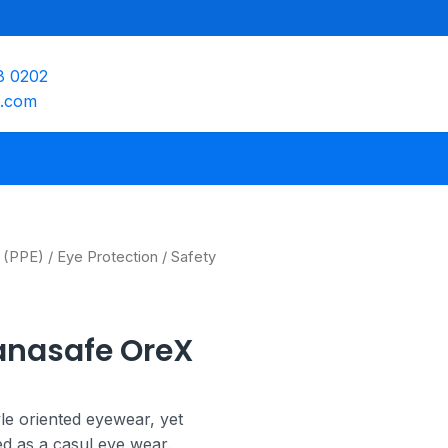
8 0202
e.com
 (PPE)
/
Eye Protection
/ Safety
anasafe OreX
le oriented eyewear, yet
sed as a casul eye wear.