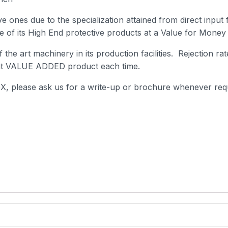
e ones due to the specialization attained from direct input
se of its High End protective products at a Value for Money 
 the art machinery in its production facilities. Rejection r
cent VALUE ADDED product each time.
eX, please ask us for a write-up or brochure whenever req