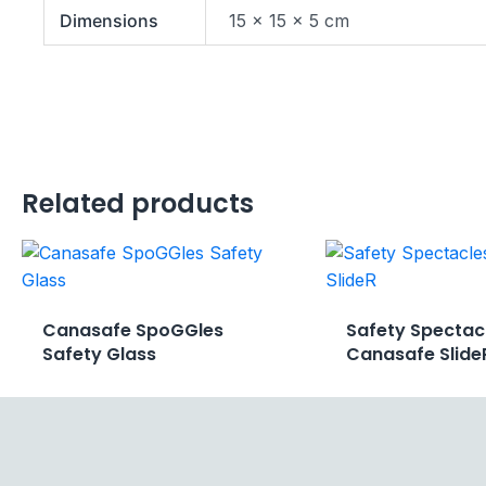
Dimensions
15 × 15 × 5 cm
Related products
Canasafe SpoGGles
Safety Spectac
Safety Glass
Canasafe Slide