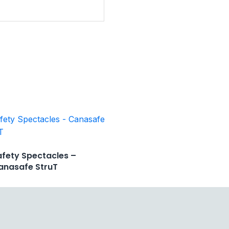
afety Spectacles –
anasafe StruT