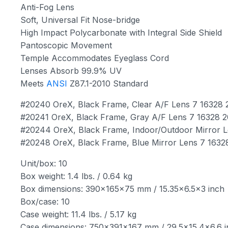
Anti-Fog Lens
Soft, Universal Fit Nose-bridge
High Impact Polycarbonate with Integral Side Shield
Pantoscopic Movement
Temple Accommodates Eyeglass Cord
Lenses Absorb 99.9% UV
Meets
ANSI
Z87.1-2010 Standard
#20240 OreX, Black Frame, Clear A/F Lens 7 16328
#20241 OreX, Black Frame, Gray A/F Lens 7 16328 
#20244 OreX, Black Frame, Indoor/Outdoor Mirror 
#20248 OreX, Black Frame, Blue Mirror Lens 7 1632
Unit/box: 10
Box weight: 1.4 lbs. / 0.64 kg
Box dimensions: 390x165x75 mm / 15.35×6.5×3 inch
Box/case: 10
Case weight: 11.4 lbs. / 5.17 kg
Case dimensions: 750x391x167 mm / 29.5×15.4×6.6 