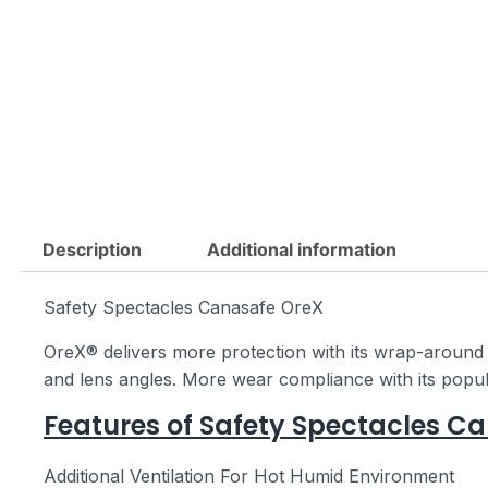
Description
Additional information
Safety Spectacles Canasafe OreX
OreX® delivers more protection with its wrap-around l
and lens angles. More wear compliance with its popular
Features of Safety Spectacles C
Additional Ventilation For Hot Humid Environment