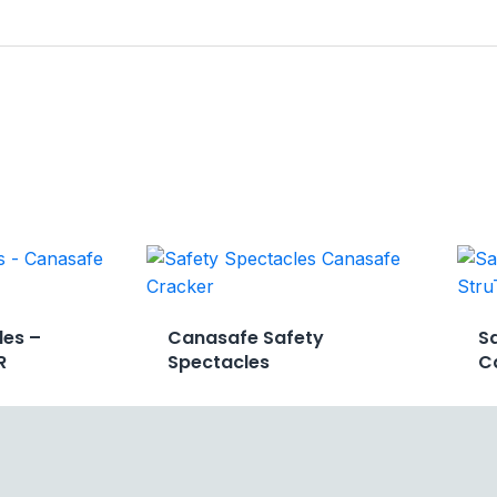
les –
Canasafe Safety
S
R
Spectacles
C