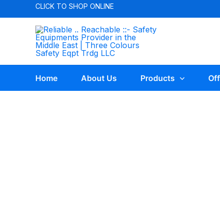
CLICK TO
SHOP ONLINE
Home
About Us
Products
Off