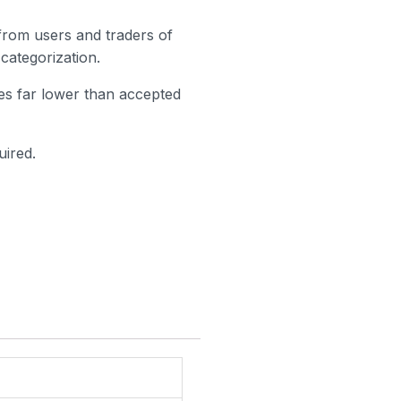
 from users and traders of
categorization.
ates far lower than accepted
uired.