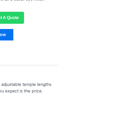
t A Quote
Now
 adjustable temple lengths
u expect is the price.