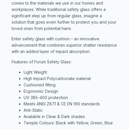
comes to the materials we use in our homes and
workplaces. While traditional safety glass offers a
significant step up from regular glass, imagine a
solution that goes even further to protect you and your
loved ones from potential harm.
Enter safety glass with cushion – an innovative
advancement that combines superior shatter resistance
with an added layer of impact absorption.
Features of Forum Safety Glass:
Light Weight
High Impact Polycarbonate material
Cushioned fitting
Ergonomic Design
UV 385-400 protection
Meets ANSI Z87.1 & CE EN 166 standards
Anti-Static
Available in Clear & Dark shades
Temple Colours: Black with Yellow, Green, Blue