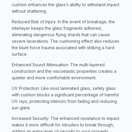
cushion enhances the glass’s ability to withstand impact
without shattering.
Reduced Risk of Injury: In the event of breakage, the
interlayer keeps the glass fragments adhered,
eliminating dangerous flying shards that can cause
severe lacerations. The cushioning effect also reduces
the blunt force trauma associated with striking a hard
surface.
Enhanced Sound Attenuation: The multi-layered
construction and the viscoelastic properties creates a
quieter and more comfortable environment.
UV Protection: Like most laminated glass, safety glass
with cushion blocks a significant percentage of harmful
UV rays, protecting interiors from fading and reducing
sun glare.
Increased Security: The enhanced resistance to impact
makes it more difficult for intruders to break through,
adding an extra layer of security to your property.