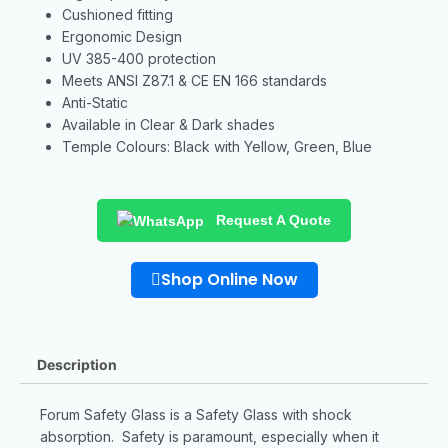
Cushioned fitting
Ergonomic Design
UV 385-400 protection
Meets ANSI Z87.1 & CE EN 166 standards
Anti-Static
Available in Clear & Dark shades
Temple Colours: Black with Yellow, Green, Blue
Request A Quote
Shop Online Now
Description
Forum Safety Glass is a Safety Glass with shock
absorption. Safety is paramount, especially when it