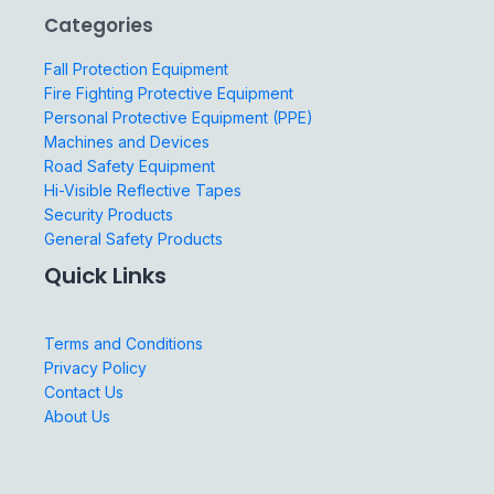
Categories
Fall Protection Equipment
Fire Fighting Protective Equipment
Personal Protective Equipment (PPE)
Machines and Devices
Road Safety Equipment
Hi-Visible Reflective Tapes
Security Products
General Safety Products
Quick Links
Terms and Conditions
Privacy Policy
Contact Us
About Us