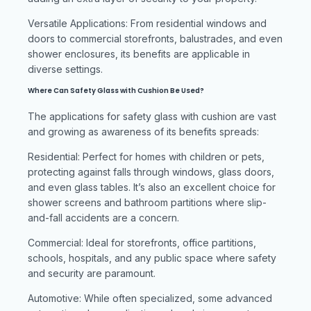
Versatile Applications: From residential windows and
doors to commercial storefronts, balustrades, and even
shower enclosures, its benefits are applicable in
diverse settings.
Where Can Safety Glass with Cushion Be Used?
The applications for safety glass with cushion are vast
and growing as awareness of its benefits spreads:
Residential: Perfect for homes with children or pets,
protecting against falls through windows, glass doors,
and even glass tables. It’s also an excellent choice for
shower screens and bathroom partitions where slip-
and-fall accidents are a concern.
Commercial: Ideal for storefronts, office partitions,
schools, hospitals, and any public space where safety
and security are paramount.
Automotive: While often specialized, some advanced