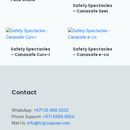
Safety Spectacles
– Canasafe SeeL
Safety Spectacles
Safety Spectacles
– Canasafe Curv-i
– Canasafe e-co
Contact
WhatsApp:
+971 55 968 0202
Phone Support:
+971 6566 9554
Mail Us:
info@tcgroupuae.com