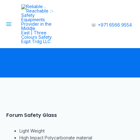
☏
+971 6566 9554
Forum Safety Glass
Light Weight
High Impact Polycarbonate material