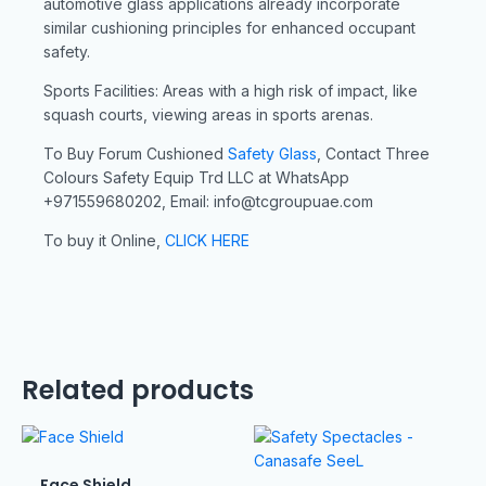
automotive glass applications already incorporate
similar cushioning principles for enhanced occupant
safety.
Sports Facilities: Areas with a high risk of impact, like
squash courts, viewing areas in sports arenas.
To Buy Forum Cushioned
Safety Glass
, Contact Three
Colours Safety Equip Trd LLC at WhatsApp
+971559680202, Email: info@tcgroupuae.com
To buy it Online,
CLICK HERE
Related products
Face Shield