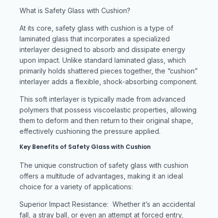
What is Safety Glass with Cushion?
At its core, safety glass with cushion is a type of
laminated glass that incorporates a specialized
interlayer designed to absorb and dissipate energy
upon impact. Unlike standard laminated glass, which
primarily holds shattered pieces together, the “cushion”
interlayer adds a flexible, shock-absorbing component.
This soft interlayer is typically made from advanced
polymers that possess viscoelastic properties, allowing
them to deform and then return to their original shape,
effectively cushioning the pressure applied.
Key Benefits of Safety Glass with Cushion
The unique construction of safety glass with cushion
offers a multitude of advantages, making it an ideal
choice for a variety of applications:
Superior Impact Resistance: Whether it’s an accidental
fall, a stray ball, or even an attempt at forced entry,