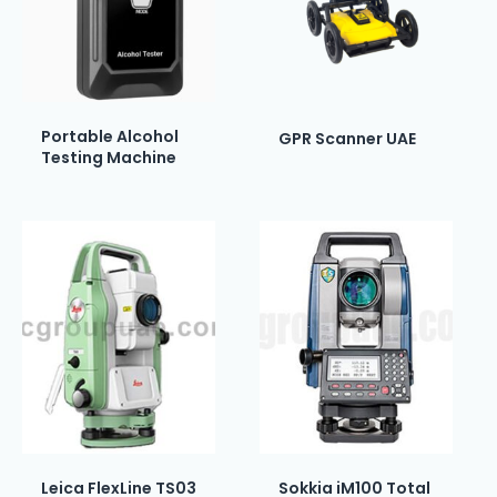
Portable Alcohol
GPR Scanner UAE
Testing Machine
Leica FlexLine TS03
Sokkia iM100 Total