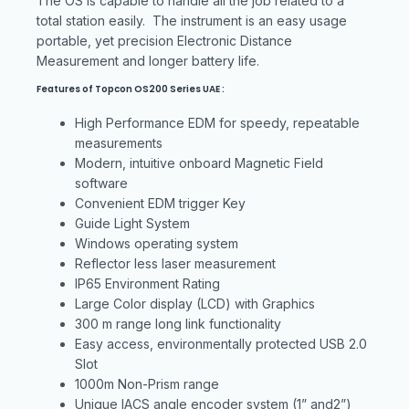
The OS is capable to handle all the job related to a
total station easily. The instrument is an easy usage
portable, yet precision Electronic Distance
Measurement and longer battery life.
Features of Topcon OS200 Series UAE :
High Performance EDM for speedy, repeatable
measurements
Modern, intuitive onboard Magnetic Field
software
Convenient EDM trigger Key
Guide Light System
Windows operating system
Reflector less laser measurement
IP65 Environment Rating
Large Color display (LCD) with Graphics
300 m range long link functionality
Easy access, environmentally protected USB 2.0
Slot
1000m Non-Prism range
Unique IACS angle encoder system (1” and2”)