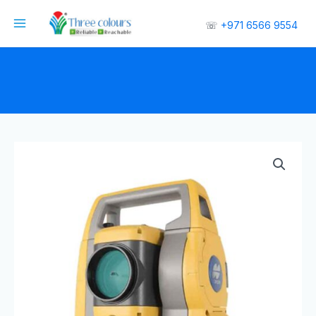
☏
+971 6566 9554