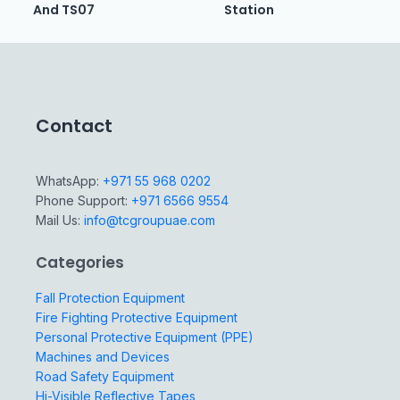
And TS07
Station
Contact
WhatsApp:
+971 55 968 0202
Phone Support:
+971 6566 9554
Mail Us:
info@tcgroupuae.com
Categories
Fall Protection Equipment
Fire Fighting Protective Equipment
Personal Protective Equipment (PPE)
Machines and Devices
Road Safety Equipment
Hi-Visible Reflective Tapes