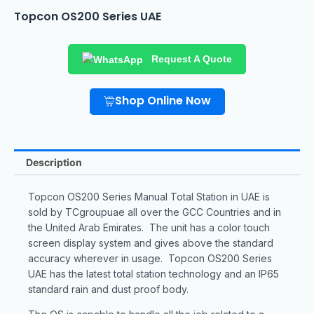
Topcon OS200 Series UAE
Request A Quote
Shop Online Now
Description
Topcon OS200 Series Manual Total Station in UAE is
sold by TCgroupuae all over the GCC Countries and in
the United Arab Emirates. The unit has a color touch
screen display system and gives above the standard
accuracy wherever in usage. Topcon OS200 Series
UAE has the latest total station technology and an IP65
standard rain and dust proof body.