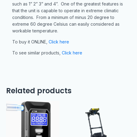
such as 1” 2” 3” and 4”. One of the greatest features is
that the unit is capable to operate in extreme climatic
conditions. From a minimum of minus 20 degree to
extreme 60 degree Celsius can easily considered as
workable temperature.
To buy it ONLINE,
Click here
To see similar products,
Click here
Related products