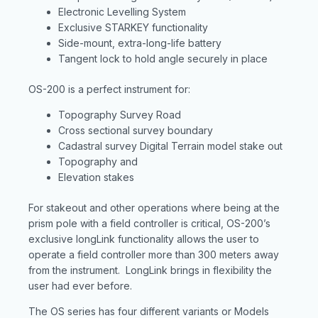
Electronic Levelling System
Exclusive STARKEY functionality
Side-mount, extra-long-life battery
Tangent lock to hold angle securely in place
OS-200 is a perfect instrument for:
Topography Survey Road
Cross sectional survey boundary
Cadastral survey Digital Terrain model stake out
Topography and
Elevation stakes
For stakeout and other operations where being at the
prism pole with a field controller is critical, OS-200’s
exclusive longLink functionality allows the user to
operate a field controller more than 300 meters away
from the instrument. LongLink brings in flexibility the
user had ever before.
The OS series has four different variants or Models