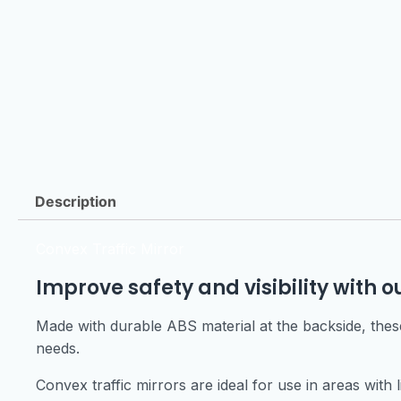
Description
Convex Traffic Mirror
Improve safety and visibility with o
Made with durable ABS material at the backside, these 
needs.
Convex traffic mirrors are ideal for use in areas with l