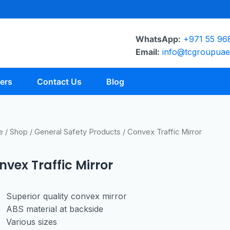
WhatsApp:
+971 55 96
Email:
info@tcgroupua
ers
Contact Us
Blog
e
/
Shop
/
General Safety Products
/ Convex Traffic Mirror
nvex Traffic Mirror
Superior quality
convex mirror
ABS material at
backside
Various sizes