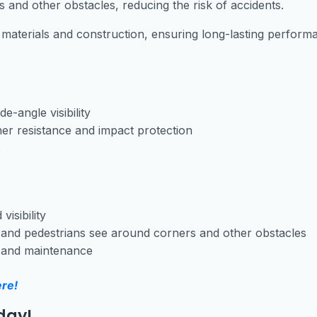
 and other obstacles, reducing the risk of accidents.
 materials and construction, ensuring long-lasting perform
e-angle visibility
er resistance and impact protection
s
visibility
s and pedestrians see around corners and other obstacles
n and maintenance
ere!
day!