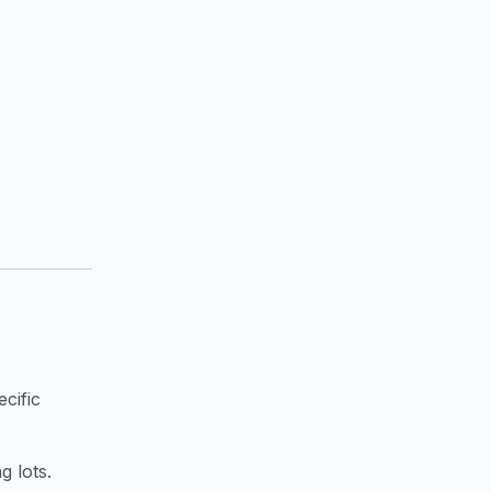
cific
g lots.