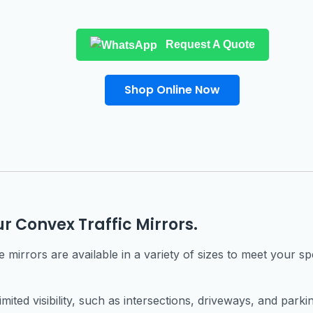
Request A Quote
Shop Online Now
ur Convex Traffic Mirrors.
mirrors are available in a variety of sizes to meet your spe
imited visibility, such as intersections, driveways, and parkin