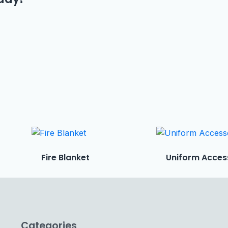
Fire Blanket
Uniform Acces
Categories