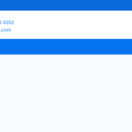
8 0202
e.com