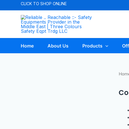
CLICK TO
SHOP ONLINE
Home
About Us
Products
Off
Hom
Co