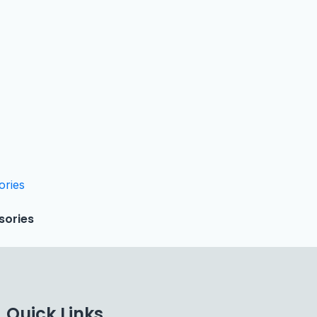
sories
Quick Links