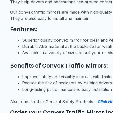
They help drivers and pedestrians see around corners
Our convex traffic mirrors are made with high-quality
They are also easy to install and maintain.
Features:
Superior quality convex mirror for clear and wid
Durable ABS material at the backside for weath
Available in a variety of sizes to suit your need
Benefits of Convex Traffic Mirrors:
Improve safety and visibility in areas with limited 
Reduce the risk of accidents by helping driver
Long-lasting performance and easy installatio
Also, check other General Safety Products –
Click H
Order your Convex Traffic Mirror to