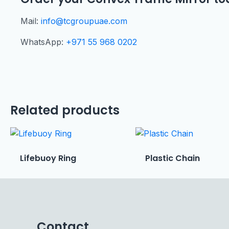
Mail:
info@tcgroupuae.com
WhatsApp:
+971 55 968 0202
Related products
Lifebuoy Ring
Plastic Chain
Contact