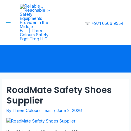
☏
+971 6566 9554
RoadMate Safety Shoes
Supplier
By
Three Colours Team
/
June 2, 2026