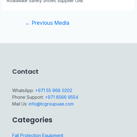
RoadMate Safety Shoes Supplier UAE
←
Previous Media
Contact
WhatsApp:
+971 55 968 0202
Phone Support:
+971 6566 9554
Mail Us:
info@tcgroupuae.com
Categories
Fall Protection Equipment