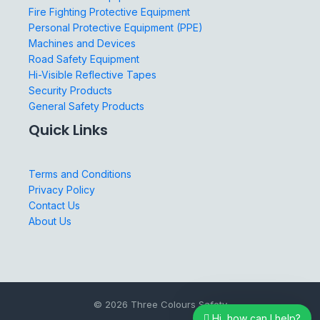
Fire Fighting Protective Equipment
Personal Protective Equipment (PPE)
Machines and Devices
Road Safety Equipment
Hi-Visible Reflective Tapes
Security Products
General Safety Products
Quick Links
Terms and Conditions
Privacy Policy
Contact Us
About Us
© 2026 Three Colours Safety
Hi, how can I help?