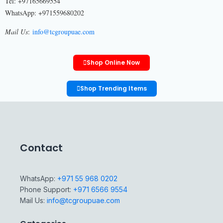
Tel: +97165669554
WhatsApp: +971559680202
Mail Us
:
info@tcgroupuae.com
Shop Online Now
Shop Trending Items
Contact
WhatsApp:
+971 55 968 0202
Phone Support:
+971 6566 9554
Mail Us:
info@tcgroupuae.com