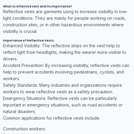
What is reflective vest and its importance?
Reflective vests are garments using to increase visibility in low-
light conditions. They are mainly for people working on roads,
construction sites, or in other hazardous environments where
visibility is crucial.
Importance of Reflective Vests:
Enhanced Visibility: The reflective strips on the vest help to
reflect light from headlights, making the wearer more visible to
drivers.
Accident Prevention: By increasing visibility, reflective vests can
help to prevent accidents involving pedestrians, cyclists, and
workers.
Safety Standards: Many industries and organizations require
workers to wear reflective vests as a safety precaution.
Emergency Situations: Reflective vests can be particularly
important in emergency situations, such as road accidents or
natural disasters.
Common applications for reflective vests include:
Construction workers