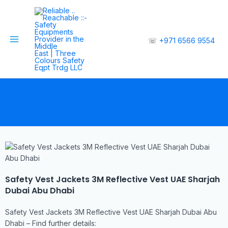
☏
+971 6566 9554
Safety Vest Jackets 3M Reflective Vest UAE Sharjah
Dubai Abu Dhabi
Safety Vest Jackets 3M Reflective Vest UAE Sharjah Dubai Abu
Dhabi – Find further details: