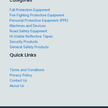
Categories
Fall Protection Equipment
Fire Fighting Protective Equipment
Personal Protective Equipment (PPE)
Machines and Devices
Road Safety Equipment
Hi-Visible Reflective Tapes
Security Products
General Safety Products
Quick Links
Terms and Conditions
Privacy Policy
Contact Us
About Us