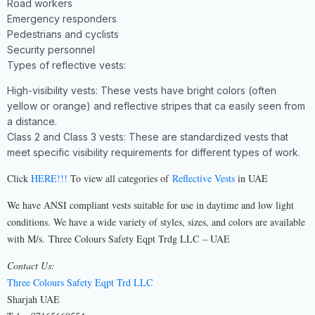
Road workers
Emergency responders
Pedestrians and cyclists
Security personnel
Types of reflective vests:
High-visibility vests: These vests have bright colors (often
yellow or orange) and reflective stripes that ca easily seen from
a distance.
Class 2 and Class 3 vests: These are standardized vests that
meet specific visibility requirements for different types of work.
Click
HERE!!!
To view all categories of
Reflective Vests
in UAE
We have ANSI compliant vests suitable for use in daytime and low light
conditions. We have a wide variety of styles, sizes, and colors are available
with M/s. Three Colours Safety Eqpt Trdg LLC – UAE
Contact Us:
Three Colours Safety Eqpt Trd LLC
Sharjah UAE